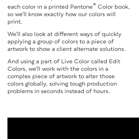
®
each color in a printed Pantone
Color book,
so we’ll know exactly how our colors will
print.
We’ll also look at different ways of quickly
applying a group of colors to a piece of
artwork to show a client alternate solutions.
And using a part of Live Color called Edit
Colors, we’ll work with the colors in a
complex piece of artwork to alter those
colors globally, solving tough production
problems in seconds instead of hours.