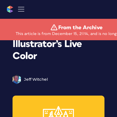
From the Archive
A Look Inside
This article is from December 15, 2014, and is no long
Illustrator’s Live
Color
Jeff Witchel