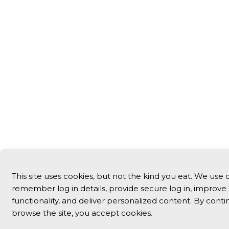
This site uses cookies, but not the kind you eat. We use 
remember log in details, provide secure log in, improve 
functionality, and deliver personalized content. By conti
browse the site, you accept cookies.