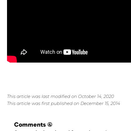
This article was last modified on October 14, 2020
This article was first published on December 15, 2014
Comments
(4)