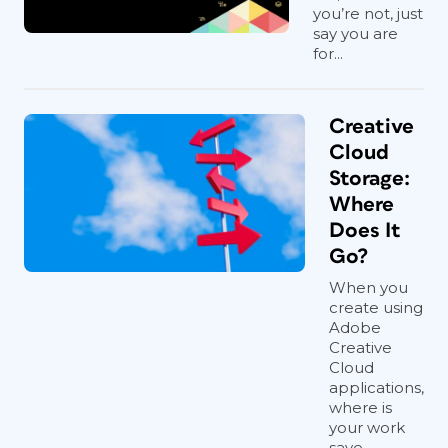
you’re not, just
say you are
for...
Creative
Cloud
Storage:
Where
Does It
Go?
When you
create using
Adobe
Creative
Cloud
applications,
where is
your work
save...