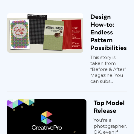
Design
How-to:
Endless
Pattern
Possibilities
This story is
taken from
“Before & After”
Magazine. You
can subs...
Top Model
Release
You’re a
photographer.
OK, even if