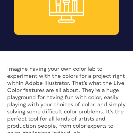
Imagine having your own color lab to
experiment with the colors for a project right
within Adobe Illustrator. That’s what the Live
Color features are all about. They’re a huge
playground for having fun with color, easily
playing with your choices of color, and simply
solving some difficult color problems. It’s the
perfect tool for all kinds of artists and
production people, from color experts to