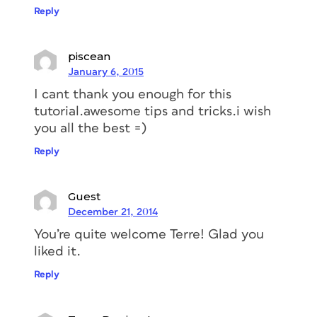
Reply
piscean
January 6, 2015
I cant thank you enough for this
tutorial.awesome tips and tricks.i wish
you all the best =)
Reply
Guest
December 21, 2014
You’re quite welcome Terre! Glad you
liked it.
Reply