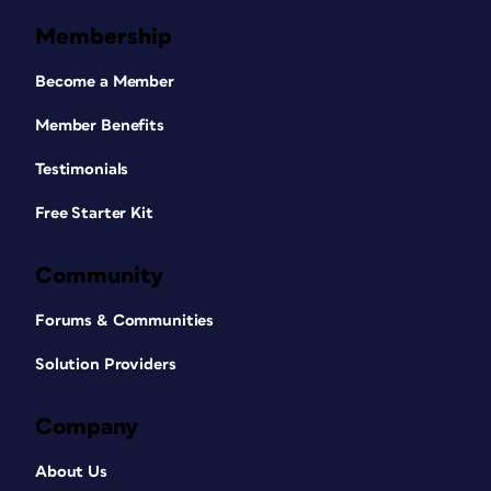
Membership
Become a Member
Member Benefits
Testimonials
Free Starter Kit
Community
Forums & Communities
Solution Providers
Company
About Us