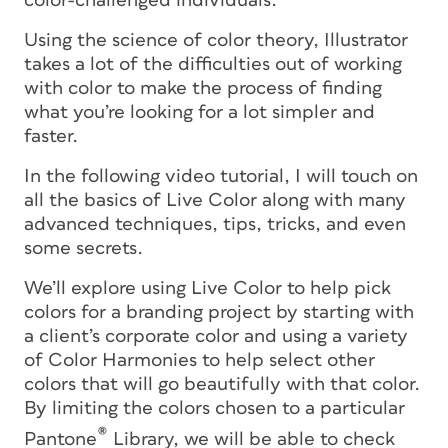
color-challenged individuals.
Using the science of color theory, Illustrator
takes a lot of the difficulties out of working
with color to make the process of finding
what you’re looking for a lot simpler and
faster.
In the following video tutorial, I will touch on
all the basics of Live Color along with many
advanced techniques, tips, tricks, and even
some secrets.
We’ll explore using Live Color to help pick
colors for a branding project by starting with
a client’s corporate color and using a variety
of Color Harmonies to help select other
colors that will go beautifully with that color.
By limiting the colors chosen to a particular
®
Pantone
Library, we will be able to check