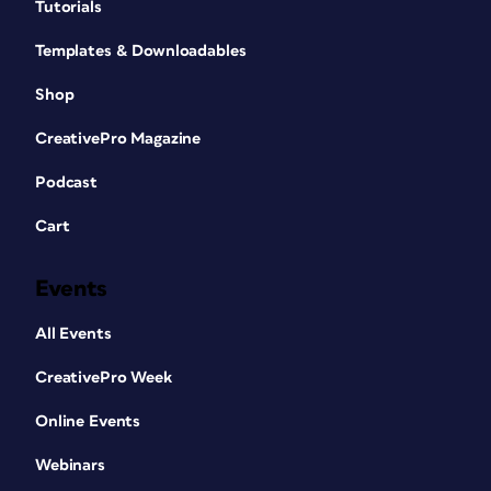
Tutorials
Templates & Downloadables
Shop
CreativePro Magazine
Podcast
Cart
Events
All Events
CreativePro Week
Online Events
Webinars