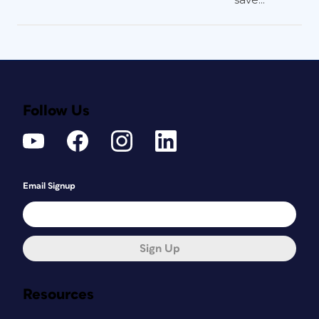
Follow Us
Email Signup
Sign Up
Resources