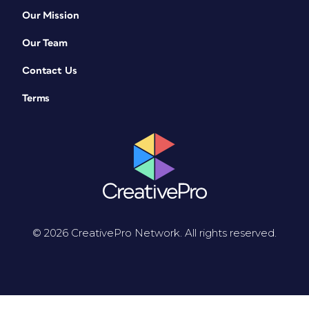
Our Mission
Our Team
Contact Us
Terms
© 2026 CreativePro Network. All rights reserved.