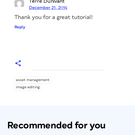
Terre Dunivant
December 21, 2014
Thank you for a great tutorial!
Reply
asset management
image editing
Recommended for you