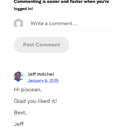
Commenting is easier and faster when you're
logged in!
Jeff Witchel
January 6, 2015
Hi piscean,
Glad you liked it!
Best,
Jeff