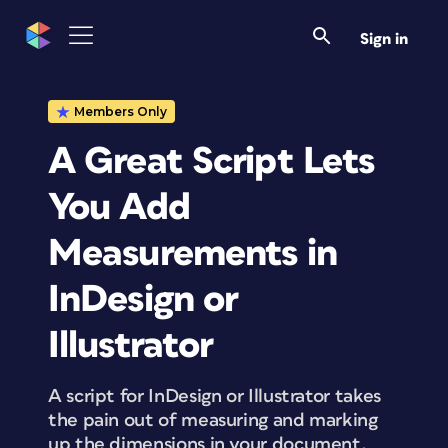
Sign in
Members Only
A Great Script Lets
You Add
Measurements in
InDesign or
Illustrator
A script for InDesign or Illustrator takes
the pain out of measuring and marking
up the dimensions in your document.