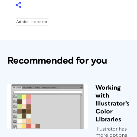
it works.
Adobe Illustrator
Recommended for you
Working
with
Illustrator’s
Color
Libraries
Illustrator has
more options