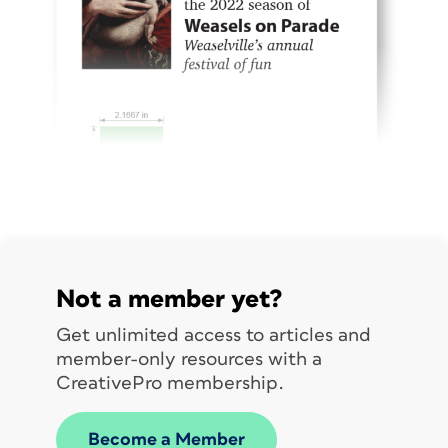
Not a member yet?
Get unlimited access to articles and
member-only resources with a
CreativePro membership.
Become a Member