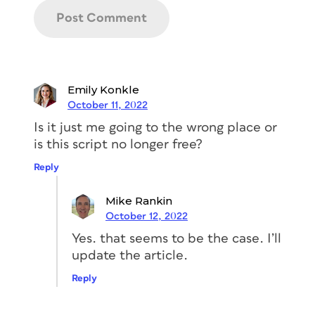
Emily Konkle
You can mark up dimensions for a magazine
October 11, 2022
project in just a few minutes—and you don’t
Is it just me going to the wrong place or
actually have to measure anything!
is this script no longer free?
Whether you’re using InDesign or
Illustrator, this script, by William
Reply
Campbell of Mars Premedia, a
seasoned prepress tech and
Mike Rankin
programmer in Portland, Oregon, is
October 12, 2022
exactly what you will need if you’re
doing any sort of combination of
Yes. that seems to be the case. I’ll
measuring something
update the article.
on your page and putting those
Reply
measurements on a label in your
document. Honestly, Dimensions is one