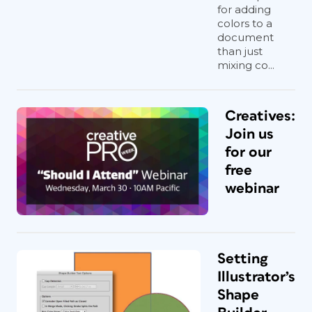
for adding
colors to a
document
Every single aspect of marking a dimension—
than just
from the thickness of the extension rules to the
mixing co...
font and color of the dimension text to
whether the measurement includes the stroke
of the selected object—can be configured in
Creatives:
Dimensions InDesign.
Join us
Click OK, and bam! Dimension lines,
for our
arrows, and text with the actual
free
measurement—calculated
automatically—will magically appear
webinar
around the selected object. Here is
where you can see the attention to
design details: The objects come in
grouped and on their own layer, and the
Setting
script will add its own paragraph style
so you can globally change the look of
Illustrator’s
the numbers and units.
Shape