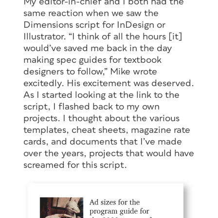
My editor-in-chief and I both had the
same reaction when we saw the
Dimensions script for InDesign or
Illustrator. “I think of all the hours [it]
would’ve saved me back in the day
making spec guides for textbook
designers to follow,” Mike wrote
excitedly. His excitement was deserved.
As I started looking at the link to the
script, I flashed back to my own
projects. I thought about the various
templates, cheat sheets, magazine rate
cards, and documents that I’ve made
over the years, projects that would have
screamed for this script.