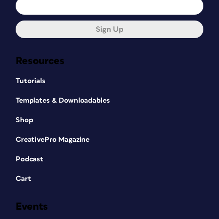
it’s rotated?)
Sign Up
Resources
Tutorials
Templates & Downloadables
Shop
CreativePro Magazine
Podcast
Dimensions will get you thinking about
everything that goes into the design of an
Cart
If
arrowhead.
you’re working at scale, Dimensions can
Events
take that into account, too. If you screw
something up, undo works beautifully.