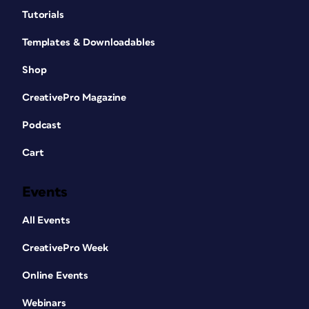
Tutorials
Templates & Downloadables
Shop
CreativePro Magazine
Podcast
Cart
Events
All Events
CreativePro Week
Online Events
Webinars