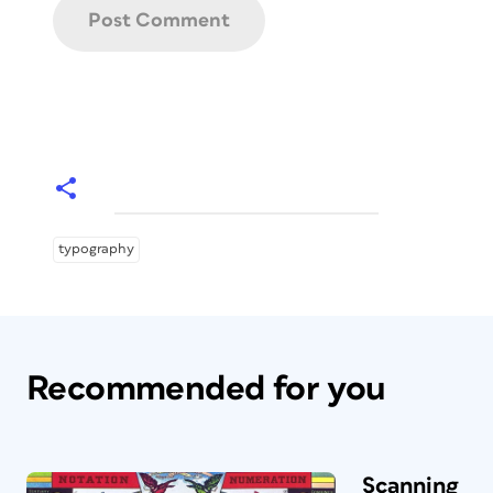
typography
Recommended for you
Scanning