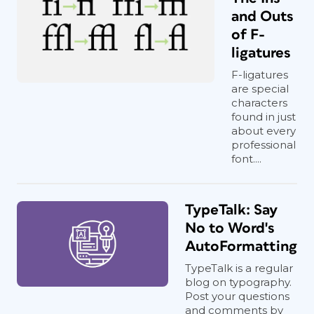
and Outs
of F-
ligatures
F-ligatures
are special
characters
found in just
about every
professional
font....
TypeTalk: Say
No to Word's
AutoFormatting
TypeTalk is a regular
blog on typography.
Post your questions
and comments by