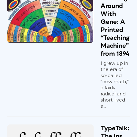
Around
With
Gene: A
Printed
“Teaching
Machine”
from 1894
I grew up in
the era of
so-called
“new math,”
a fairly
radical and
short-lived
a...
TypeTalk:
The Ins