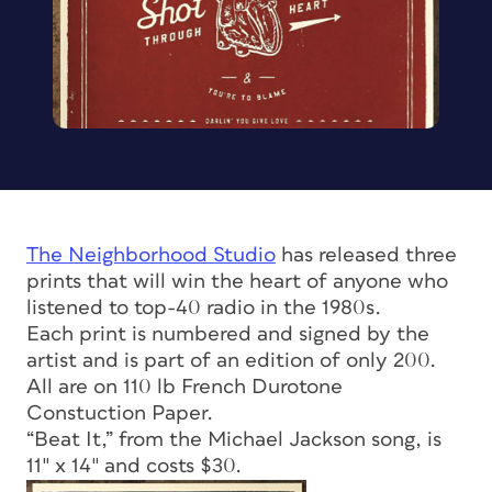
The Neighborhood Studio
has released three
prints that will win the heart of anyone who
listened to top-40 radio in the 1980s.
Each print is numbered and signed by the
artist and is part of an edition of only 200.
All are on 110 lb French Durotone
Constuction Paper.
“Beat It,” from the Michael Jackson song, is
11″ x 14″ and costs $30.