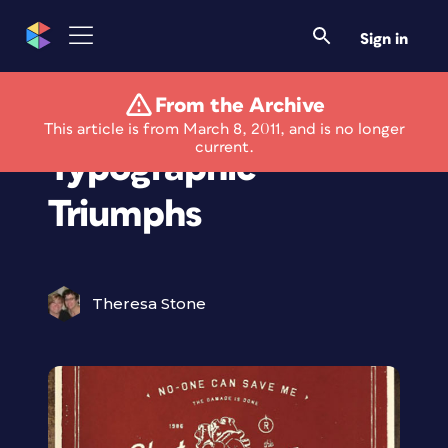
Sign in
From the Archive
1980s Song Lyrics as
This article is from March 8, 2011, and is no longer
current.
Typographic
Triumphs
Theresa Stone