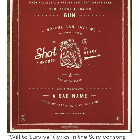
“Will to Survive” (lyrics in the Survivor song