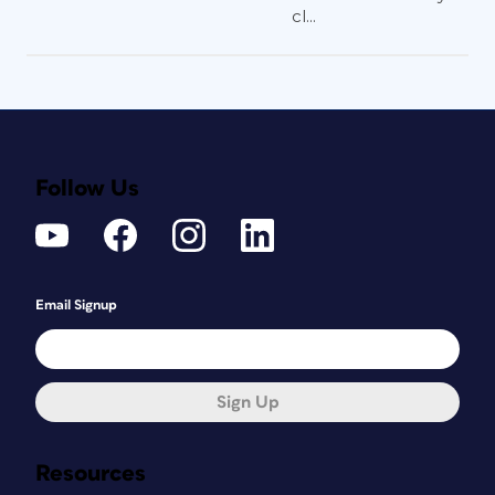
cl...
Follow Us
Email Signup
Sign Up
Resources