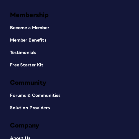
Membership
Become a Member
Member Benefits
Testimonials
Free Starter Kit
Community
Forums & Communities
Solution Providers
Company
About Us