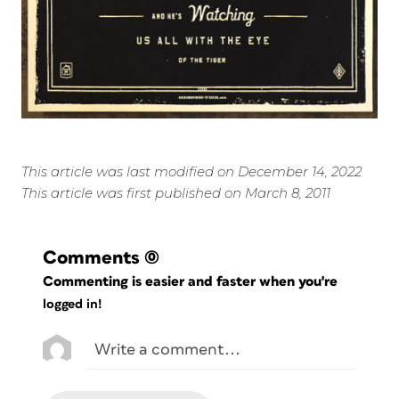
This article was last modified on December 14, 2022
This article was first published on March 8, 2011
Comments
(0)
Commenting is easier and faster when you're
logged in!