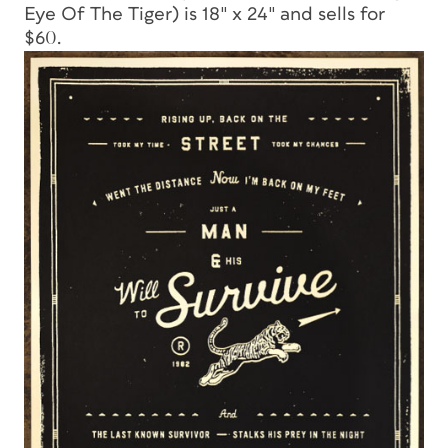
Eye Of The Tiger) is 18″ x 24″ and sells for
$60.