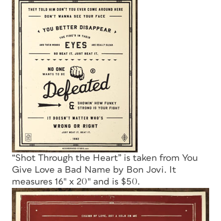
“Shot Through the Heart” is taken from You
Give Love a Bad Name by Bon Jovi. It
measures 16″ x 20″ and is $50.