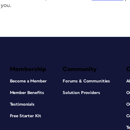
 you.
Membership
Community
Become a Member
Forums & Communities
A
Member Benefits
Solution Providers
O
Testimonials
O
Free Starter Kit
C
T