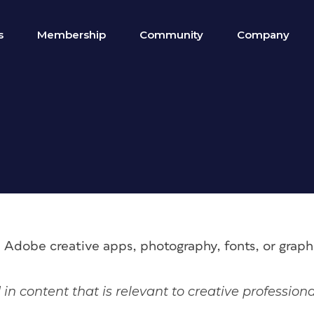
s
Membership
Community
Company
e Adobe creative apps, photography, fonts, or grap
 in content that is relevant to creative profession