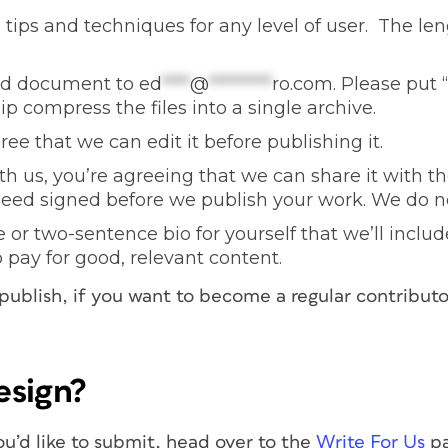
tips and techniques for any level of user. The le
ord document to
ed
****
@
*********
ro.com
. Please put “
ip compress the files into a single archive.
ee that we can edit it before publishing it.
h us, you’re agreeing that we can share it with th
need signed before we publish your work. We do no
or two-sentence bio for yourself that we’ll include 
o pay for good, relevant content.
 publish, if you want to become a regular contributo
esign?
ou’d like to submit, head over to the
Write For Us
pa