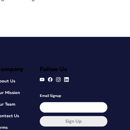
Company
Follow Us
bout Us
ur Mission
Email Signup
ur Team
ontact Us
Sign Up
erms