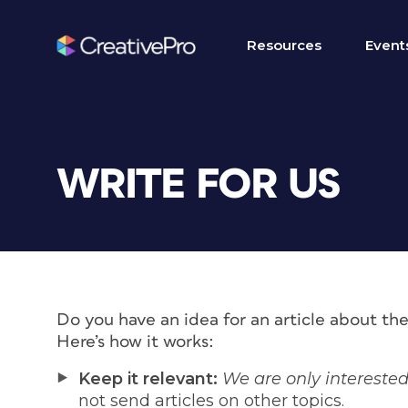
Resources
Event
WRITE FOR US
Do you have an idea for an article about th
Here’s how it works:
Keep it relevant:
We are only interested
not send articles on other topics.