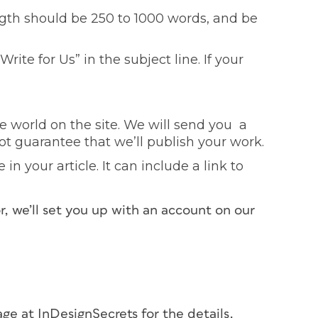
ngth should be 250 to 1000 words, and be
Write for Us” in the subject line. If your
e world on the site. We will send you a
t guarantee that we’ll publish your work.
in your article. It can include a link to
r, we’ll set you up with an account on our
ge at InDesignSecrets for the details.