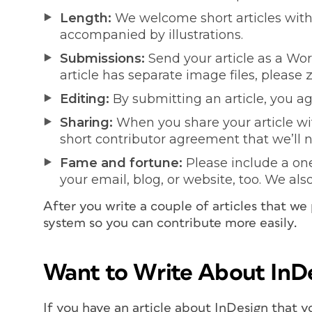
Length:
We welcome short articles with 
accompanied by illustrations.
Submissions:
Send your article as a W
article has separate image files, please z
Editing:
By submitting an article, you agr
Sharing:
When you share your article wit
short contributor agreement that we’ll 
Fame and fortune:
Please include a one 
your email, blog, or website, too. We als
After you write a couple of articles that we
system so you can contribute more easily.
Want to Write About InD
If you have an article about InDesign that y