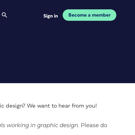
Become a member
Sign in
hic design? We want to hear from you!
als working in graphic design.
Please do