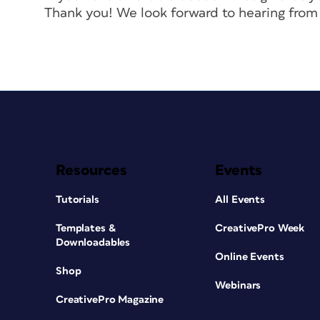
Thank you! We look forward to hearing from
Resources
Events
Tutorials
All Events
Templates &
CreativePro Week
Downloadables
Online Events
Shop
Webinars
CreativePro Magazine