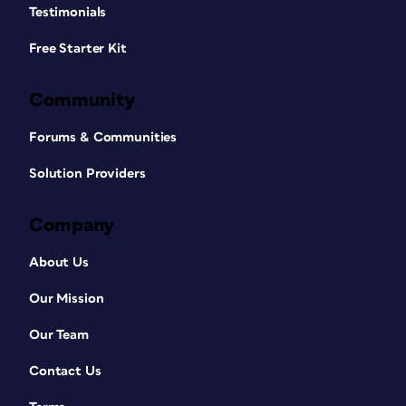
Testimonials
Free Starter Kit
Community
Forums & Communities
Solution Providers
Company
About Us
Our Mission
Our Team
Contact Us