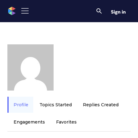
Sign in
Profile
Topics Started
Replies Created
Engagements
Favorites