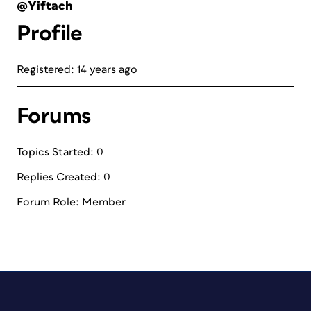
@Yiftach
Profile
Registered: 14 years ago
Forums
Topics Started: 0
Replies Created: 0
Forum Role: Member