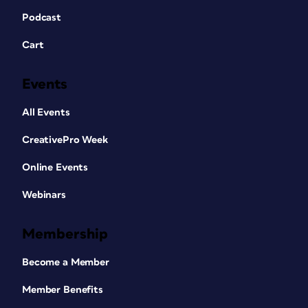
Podcast
Cart
Events
All Events
CreativePro Week
Online Events
Webinars
Membership
Become a Member
Member Benefits