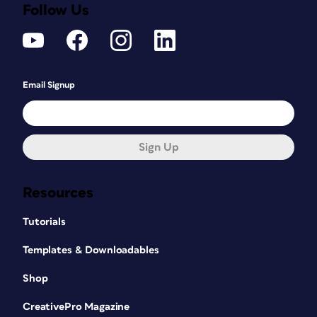
Follow Us
Email Signup
Sign Up
Resources
Tutorials
Templates & Downloadables
Shop
CreativePro Magazine