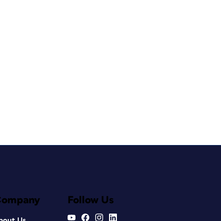
Company
Follow Us
bout Us