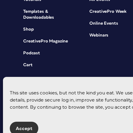
Templates &
CreativePro Week
Downloadables
Online Events
Shop
Webinars
CreativePro Magazine
Podcast
Cart
This site uses cookies, but not the kind you eat. We u
details, provide secure log in, improve site functionalit
content. By continuing to browse the site, you accept 
Accept