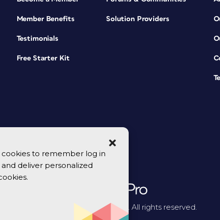
Member Benefits
Solution Providers
O
Testimonials
O
Free Starter Kit
C
T
se cookies to remember log in
y, and deliver personalized
cookies.
© 2026 CreativePro Network. All rights reserved.