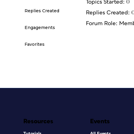
Topics Started: 0
Replies Created
Replies Created: 
Forum Role: Mem
Engagements
Favorites
Resources
Events
Tutorials
All Events