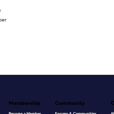
0
ber
Membership
Community
Become a Member
Forums & Communities
A