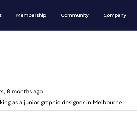
s
Membership
Community
Company
rs, 8 months ago
king as a junior graphic designer in Melbourne.