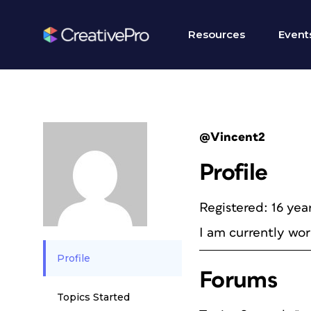
Resources
Event
@Vincent2
Profile
Registered: 16 yea
I am currently wor
Profile
Forums
Topics Started