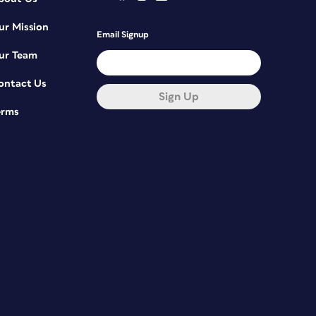
ur Mission
Email Signup
ur Team
ontact Us
Sign Up
erms