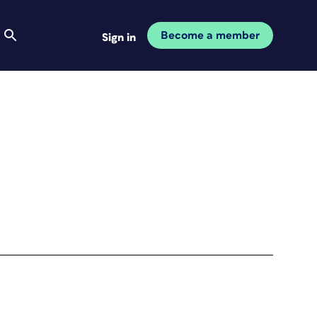
Become a member
Sign in