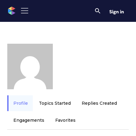
Sign in
Profile
Topics Started
Replies Created
Engagements
Favorites