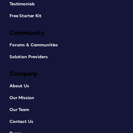
Testimonials
Free Starter Kit
Community
Forums & Communities
Solution Providers
Company
About Us
Our Mission
Our Team
Contact Us