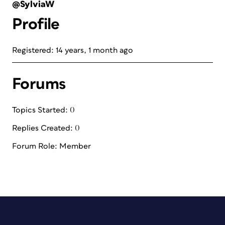
@SylviaW
Profile
Registered: 14 years, 1 month ago
Forums
Topics Started: 0
Replies Created: 0
Forum Role: Member