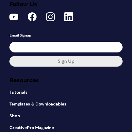
Follow Us
Email Signup
Sign Up
Resources
Tutorials
Templates & Downloadables
Shop
CreativePro Magazine