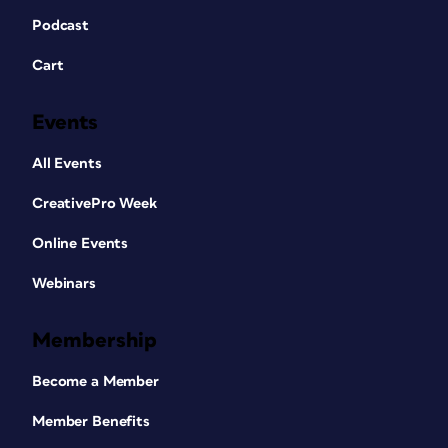
Podcast
Cart
Events
All Events
CreativePro Week
Online Events
Webinars
Membership
Become a Member
Member Benefits