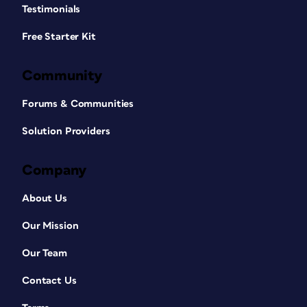
Testimonials
Free Starter Kit
Community
Forums & Communities
Solution Providers
Company
About Us
Our Mission
Our Team
Contact Us