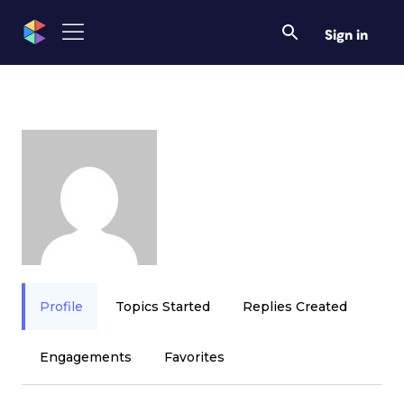
Sign in
Profile
Topics Started
Replies Created
Engagements
Favorites