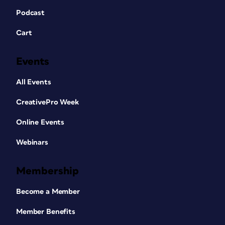
Podcast
Cart
Events
All Events
CreativePro Week
Online Events
Webinars
Membership
Become a Member
Member Benefits