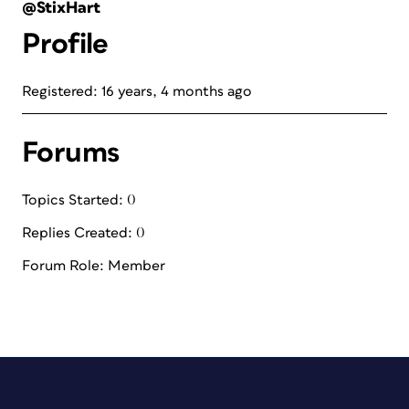
@StixHart
Profile
Registered: 16 years, 4 months ago
Forums
Topics Started: 0
Replies Created: 0
Forum Role: Member