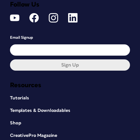
Follow Us
Email Signup
Sign Up
Resources
Tutorials
Templates & Downloadables
Shop
CreativePro Magazine