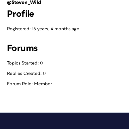
@Steven_Wild
Profile
Registered: 16 years, 4 months ago
Forums
Topics Started: 0
Replies Created: 0
Forum Role: Member