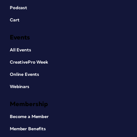
Podcast
Cart
Events
All Events
CreativePro Week
Online Events
Webinars
Membership
Become a Member
Member Benefits