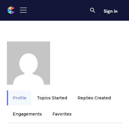
Sign in
Profile
Topics Started
Replies Created
Engagements
Favorites