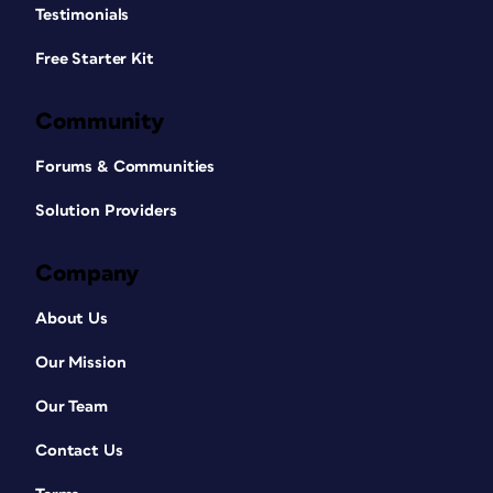
Testimonials
Free Starter Kit
Community
Forums & Communities
Solution Providers
Company
About Us
Our Mission
Our Team
Contact Us