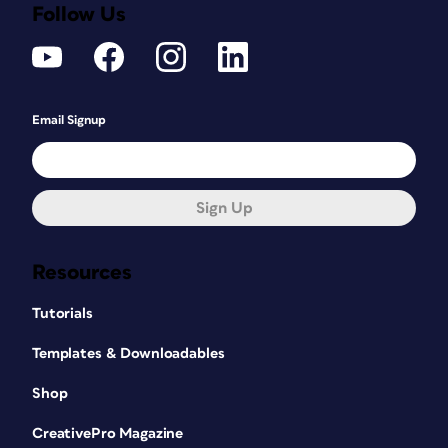
Follow Us
Email Signup
Sign Up
Resources
Tutorials
Templates & Downloadables
Shop
CreativePro Magazine