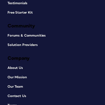
Testimonials
Free Starter Kit
Community
Forums & Communities
Solution Providers
Company
About Us
Our Mission
Our Team
Contact Us