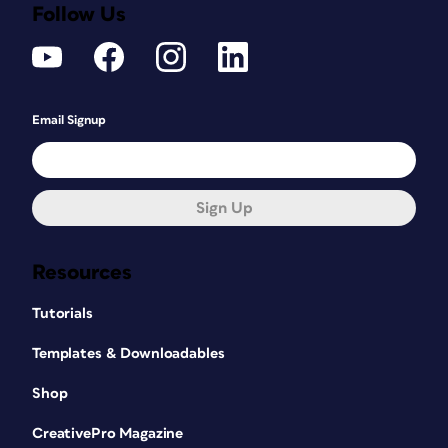
Follow Us
Email Signup
Sign Up
Resources
Tutorials
Templates & Downloadables
Shop
CreativePro Magazine