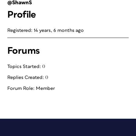
@ShawnS
Profile
Registered: 14 years, 6 months ago
Forums
Topics Started: 0
Replies Created: 0
Forum Role: Member