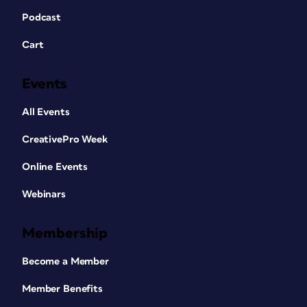
Podcast
Cart
Events
All Events
CreativePro Week
Online Events
Webinars
Membership
Become a Member
Member Benefits