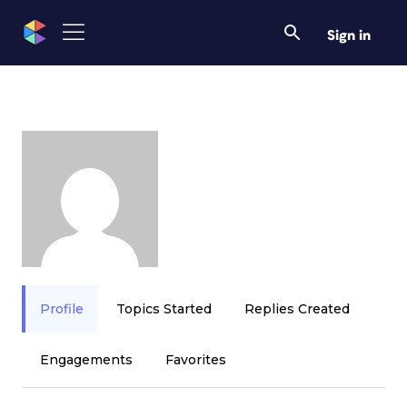
Sign in
Profile
Topics Started
Replies Created
Engagements
Favorites