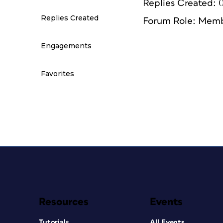
Replies Created: 
Replies Created
Forum Role: Mem
Engagements
Favorites
Resources
Events
Tutorials
All Events