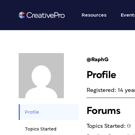
Resources
Event
@RaphG
Profile
Registered: 14 yea
Forums
Profile
Topics Started: 0
Topics Started