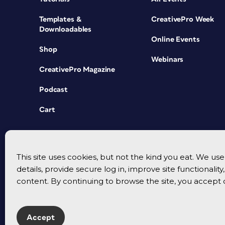
Templates &
CreativePro Week
Downloadables
Online Events
Shop
Webinars
CreativePro Magazine
Podcast
Cart
This site uses cookies, but not the kind you eat. We u
details, provide secure log in, improve site functionalit
content. By continuing to browse the site, you accept 
Accept