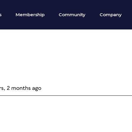
s
Membership
Community
Company
rs, 2 months ago