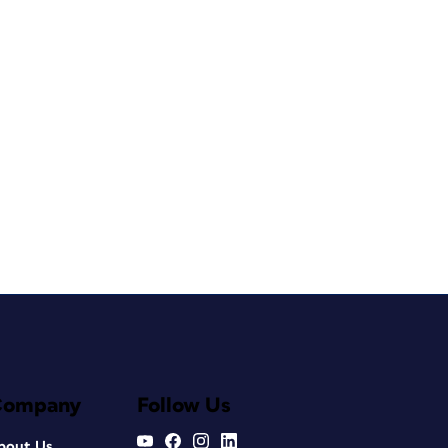
Company
Follow Us
bout Us