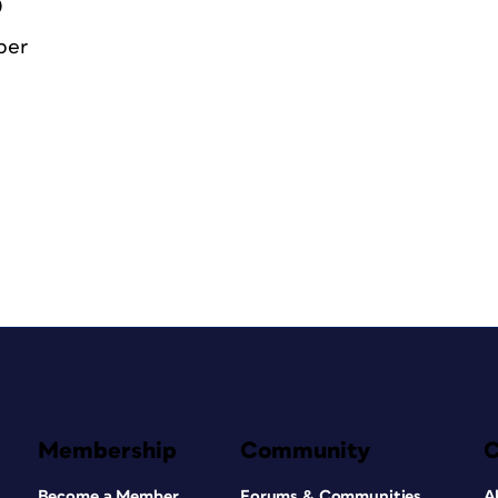
0
ber
Membership
Community
Become a Member
Forums & Communities
A