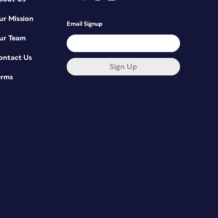
ur Mission
Email Signup
ur Team
ontact Us
Sign Up
erms