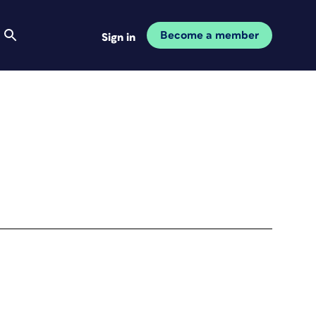
Become a member
Sign in