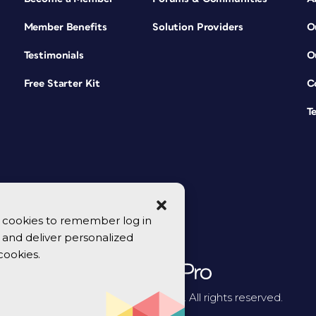
Member Benefits
Solution Providers
O
Testimonials
O
Free Starter Kit
C
T
se cookies to remember log in
y, and deliver personalized
cookies.
© 2026 CreativePro Network. All rights reserved.