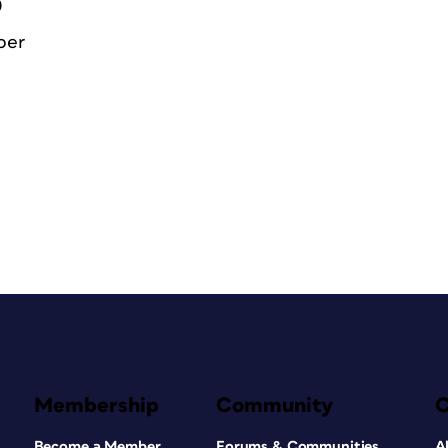
0
ber
Membership
Community
Become a Member
Forums & Communities
A