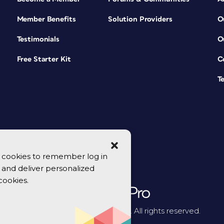
Member Benefits
Solution Providers
O
Testimonials
O
Free Starter Kit
C
T
se cookies to remember log in
y, and deliver personalized
cookies.
© 2026 CreativePro Network. All rights reserved.