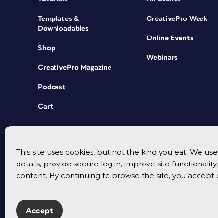
Templates &
CreativePro Week
Downloadables
Online Events
Shop
Webinars
CreativePro Magazine
Podcast
Cart
This site uses cookies, but not the kind you eat. We u
details, provide secure log in, improve site functionalit
content. By continuing to browse the site, you accept 
Accept