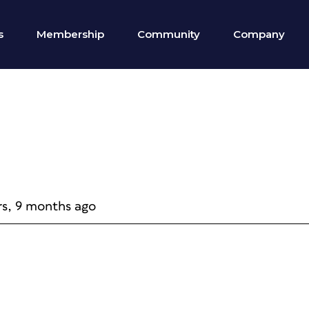
s
Membership
Community
Company
rs, 9 months ago