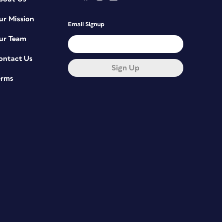
ur Mission
Email Signup
ur Team
ontact Us
Sign Up
erms