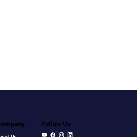
Company
Follow Us
bout Us