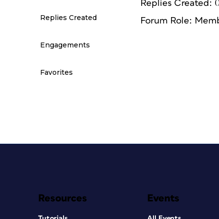
Replies Created: 
Replies Created
Forum Role: Mem
Engagements
Favorites
Resources
Events
Tutorials
All Events