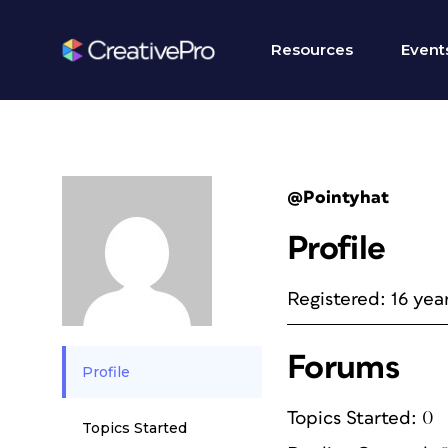
Resources
Event
@Pointyhat
Profile
Registered: 16 yea
Forums
Profile
Topics Started: 0
Topics Started