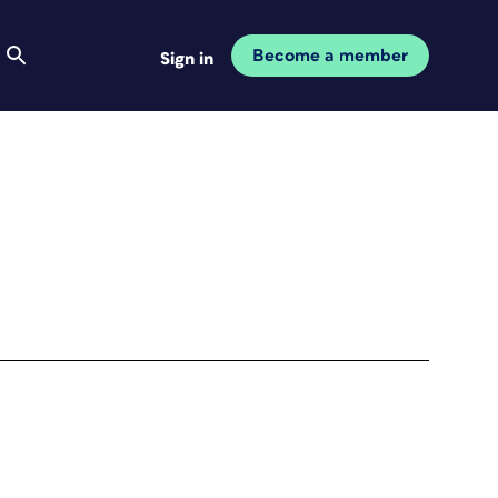
Become a member
Sign in