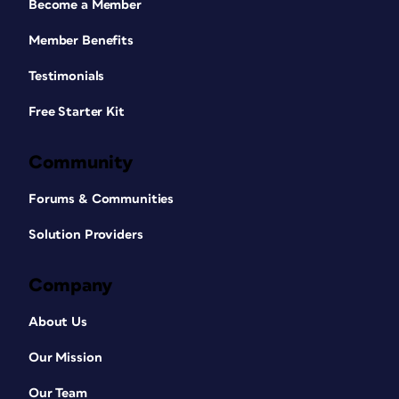
Become a Member
Member Benefits
Testimonials
Free Starter Kit
Community
Forums & Communities
Solution Providers
Company
About Us
Our Mission
Our Team