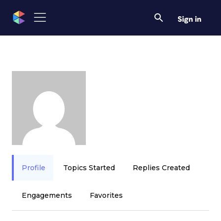
Sign in
Profile
Topics Started
Replies Created
Engagements
Favorites