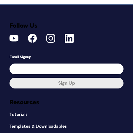
Follow Us
Email Signup
Sign Up
Resources
Tutorials
Templates & Downloadables