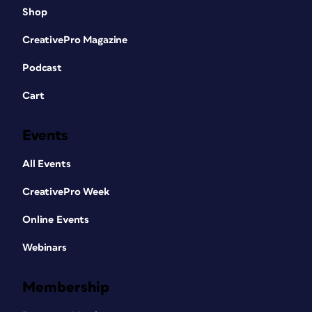
Shop
CreativePro Magazine
Podcast
Cart
Events
All Events
CreativePro Week
Online Events
Webinars
Membership