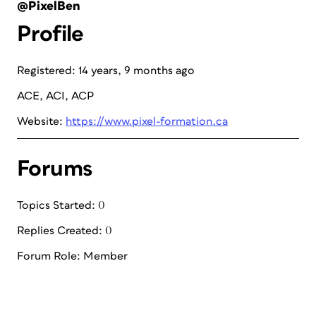
@PixelBen
Profile
Registered: 14 years, 9 months ago
ACE, ACI, ACP
Website:
https://www.pixel-formation.ca
Forums
Topics Started: 0
Replies Created: 0
Forum Role: Member