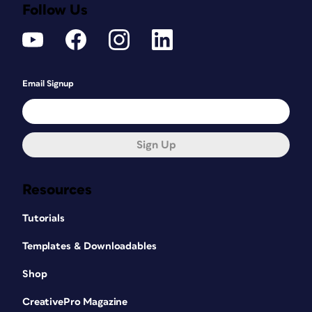
Follow Us
Email Signup
Sign Up
Resources
Tutorials
Templates & Downloadables
Shop
CreativePro Magazine