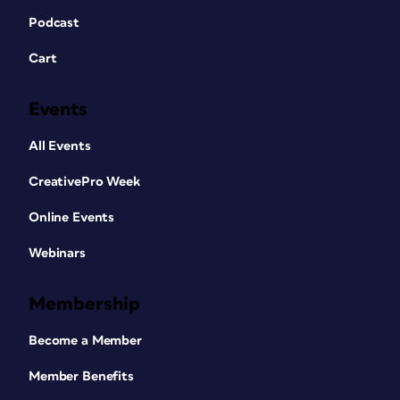
Podcast
Cart
Events
All Events
CreativePro Week
Online Events
Webinars
Membership
Become a Member
Member Benefits