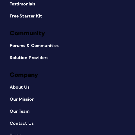
Testimonials
Free Starter Kit
Community
Forums & Communities
Solution Providers
Company
About Us
Our Mission
Our Team
Contact Us