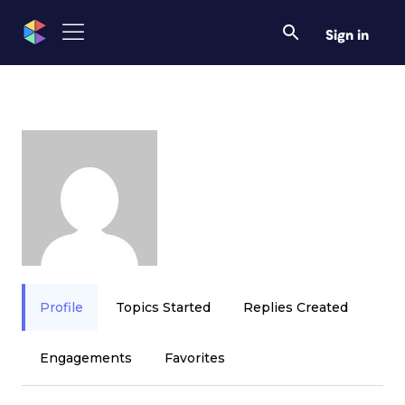
Sign in
Profile
Topics Started
Replies Created
Engagements
Favorites