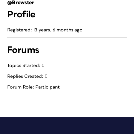
@Brewster
Profile
Registered: 13 years, 6 months ago
Forums
Topics Started: 0
Replies Created: 0
Forum Role: Participant