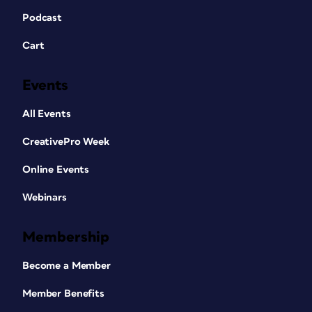
Podcast
Cart
Events
All Events
CreativePro Week
Online Events
Webinars
Membership
Become a Member
Member Benefits