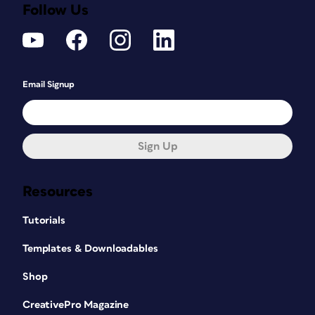
Follow Us
Email Signup
Sign Up
Resources
Tutorials
Templates & Downloadables
Shop
CreativePro Magazine