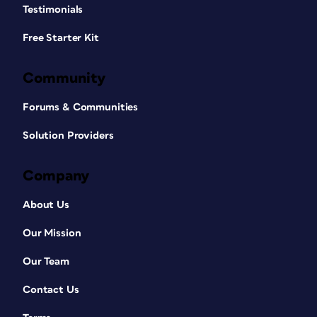
Testimonials
Free Starter Kit
Community
Forums & Communities
Solution Providers
Company
About Us
Our Mission
Our Team
Contact Us