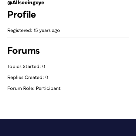
@Allseeingeye
Profile
Registered: 15 years ago
Forums
Topics Started: 0
Replies Created: 0
Forum Role: Participant