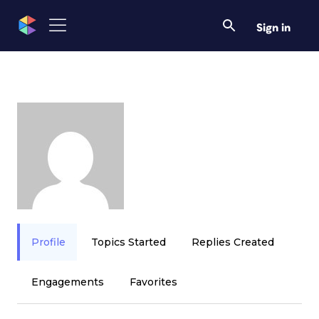
Sign in
Profile
Topics Started
Replies Created
Engagements
Favorites