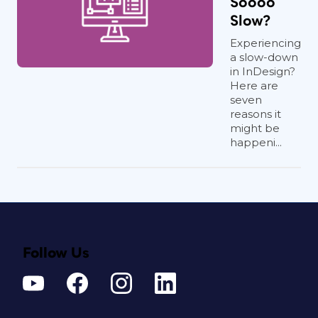
Soooo
Slow?
Experiencing
a slow-down
in InDesign?
Here are
seven
reasons it
might be
happeni...
Follow Us