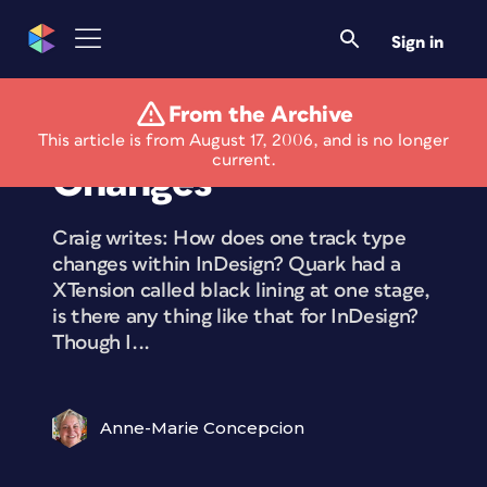
Sign in
From the Archive
Tracking Text
This article is from August 17, 2006, and is no longer
current.
Changes
Craig writes: How does one track type
changes within InDesign? Quark had a
XTension called black lining at one stage,
is there any thing like that for InDesign?
Though I...
Anne-Marie Concepcion