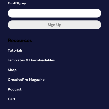
Email Signup
Sign Up
Resources
Tutorials
Templates & Downloadables
Shop
CreativePro Magazine
Podcast
Cart