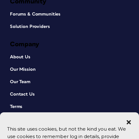
Community
Forums & Communities
Solution Providers
Company
About Us
Our Mission
Our Team
Contact Us
Terms
This site uses cookies, but not the kind you eat. We
use cookies to remember log in details, provide