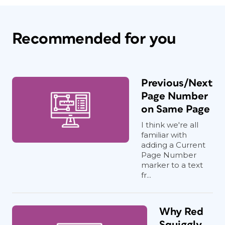
Recommended for you
Previous/Next
Page Number
on Same Page
I think we're all
familiar with
adding a Current
Page Number
marker to a text
fr...
Why Red
Squiggly