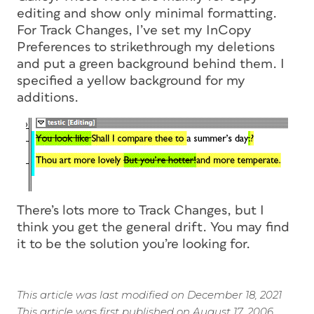
editing and show only minimal formatting.
For Track Changes, I’ve set my InCopy
Preferences to strikethrough my deletions
and put a green background behind them. I
specified a yellow background for my
additions.
There’s lots more to Track Changes, but I
think you get the general drift. You may find
it to be the solution you’re looking for.
This article was last modified on December 18, 2021
This article was first published on August 17, 2006