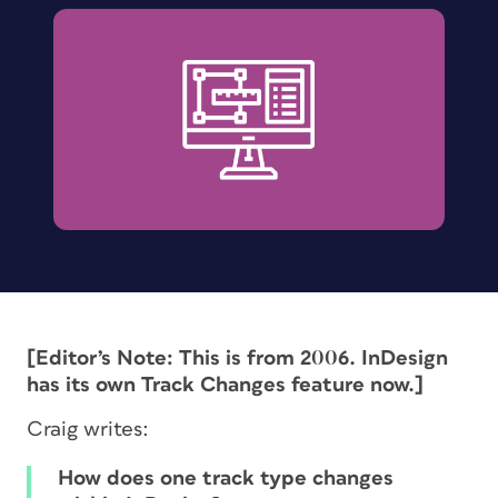
[Editor’s Note: This is from 2006. InDesign
has its own Track Changes feature now.]
Craig writes:
How does one track type changes