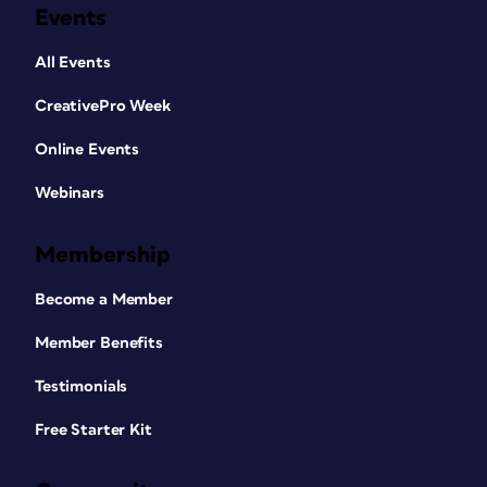
Events
All Events
CreativePro Week
Online Events
Webinars
Membership
Become a Member
Member Benefits
Testimonials
Free Starter Kit