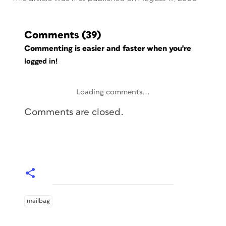
Comments
(39)
Commenting is easier and faster when you're
logged in!
Loading comments...
Comments are closed.
mailbag