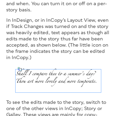
and when. You can turn it on or off on a per-
story basis.
In InDesign, or in InCopy’s Layout View, even
if Track Changes was turned on and the story
was heavily edited, text appears as though all
edits made to the story thus far have been
accepted, as shown below. (The little icon on
the frame indicates the story can be edited
in InCopy.)
To see the edits made to the story, switch to
one of the other views in InCopy; Story or
Galley. These views are mainly for copy-