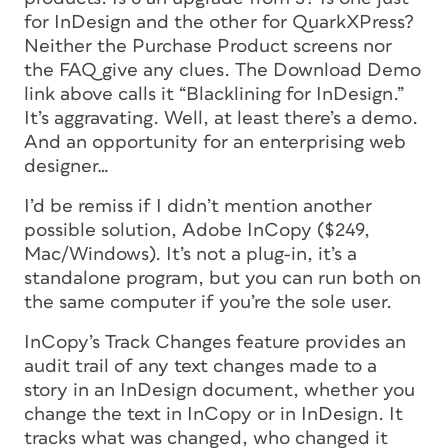
for InDesign and the other for QuarkXPress?
Neither the Purchase Product screens nor
the FAQ give any clues. The Download Demo
link above calls it “Blacklining for InDesign.”
It’s aggravating. Well, at least there’s a demo.
And an opportunity for an enterprising web
designer…
I’d be remiss if I didn’t mention another
possible solution, Adobe InCopy ($249,
Mac/Windows). It’s not a plug-in, it’s a
standalone program, but you can run both on
the same computer if you’re the sole user.
InCopy’s Track Changes feature provides an
audit trail of any text changes made to a
story in an InDesign document, whether you
change the text in InCopy or in InDesign. It
tracks what was changed, who changed it