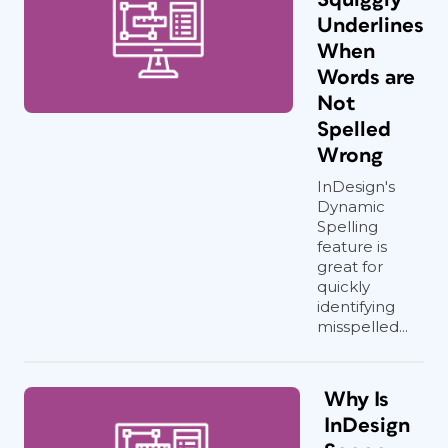
Underlines
When
Words are
Not
Spelled
Wrong
InDesign's
Dynamic
Spelling
feature is
great for
quickly
identifying
misspelled...
Why Is
InDesign