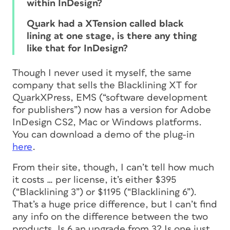
within InDesign?
Quark had a XTension called black
lining at one stage, is there any thing
like that for InDesign?
Though I never used it myself, the same
company that sells the Blacklining XT for
QuarkXPress, EMS (“software development
for publishers”) now has a version for Adobe
InDesign CS2, Mac or Windows platforms.
You can download a demo of the plug-in
here
.
From their site, though, I can’t tell how much
it costs … per license, it’s either $395
(“Blacklining 3”) or $1195 (“Blacklining 6”).
That’s a huge price difference, but I can’t find
any info on the difference between the two
products. Is 6 an upgrade from 3? Is one just