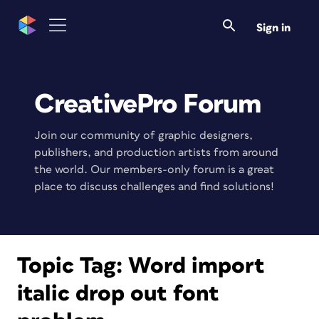
Sign in
CreativePro Forum
Join our community of graphic designers,
publishers, and production artists from around
the world. Our members-only forum is a great
place to discuss challenges and find solutions!
Topic Tag:
Word import
italic drop out font