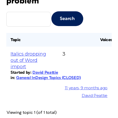
problem
Topic
Voices
Italics dropping
3
out of Word
import
Started by:
David Peattie
in:
General InDesign Topics (CLOSED)
11 years, 9 months ago
David Peattie
Viewing topic 1 (of 1 total)