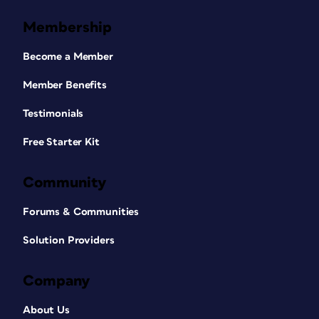
Membership
Become a Member
Member Benefits
Testimonials
Free Starter Kit
Community
Forums & Communities
Solution Providers
Company
About Us