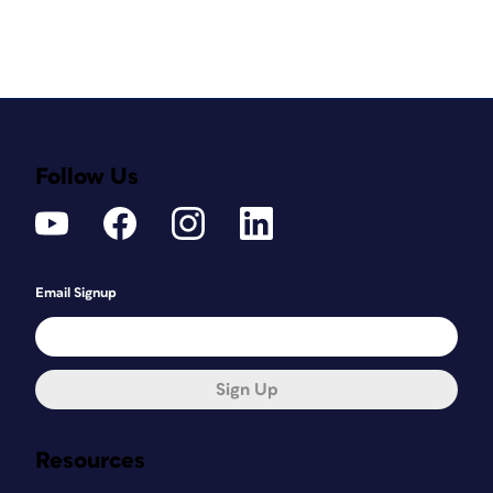
Follow Us
Email Signup
Sign Up
Resources