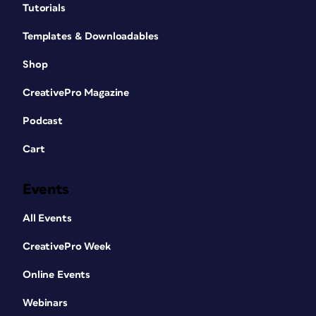
Tutorials
Templates & Downloadables
Shop
CreativePro Magazine
Podcast
Cart
Events
All Events
CreativePro Week
Online Events
Webinars