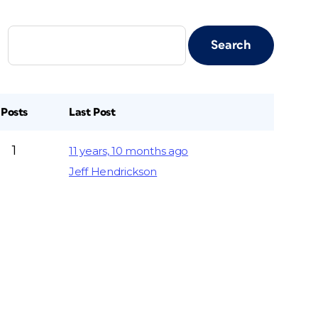
Posts
Last Post
1
11 years, 10 months ago
Jeff Hendrickson