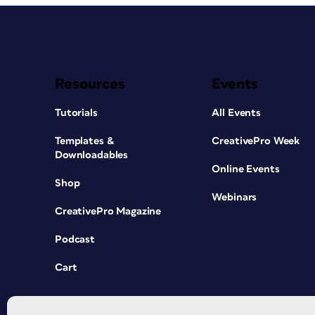
Resources
Events
Tutorials
All Events
Templates &
CreativePro Week
Downloadables
Online Events
Shop
Webinars
CreativePro Magazine
Podcast
Cart