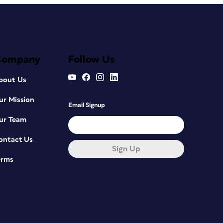
Company
Follow Us
bout Us
ur Mission
Email Signup
ur Team
ontact Us
Sign Up
erms