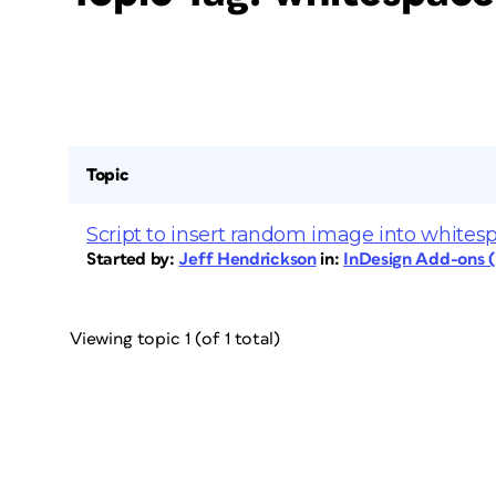
Topic
Script to insert random image into whites
Started by:
Jeff Hendrickson
in:
InDesign Add-ons (S
Viewing topic 1 (of 1 total)