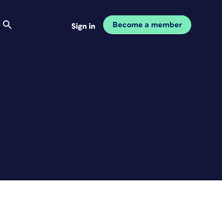
Become a member
Sign in