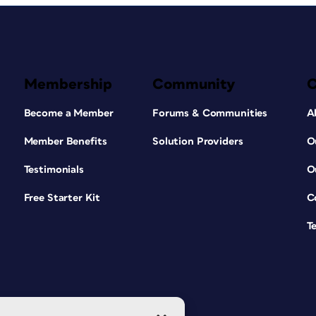
Membership
Community
Become a Member
Forums & Communities
A
Member Benefits
Solution Providers
O
Testimonials
O
Free Starter Kit
C
T