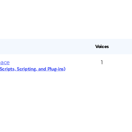
Voices
pace
1
cripts, Scripting, and Plug-ins)