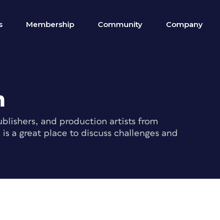
s
Membership
Community
Company
m
blishers, and production artists from
s a great place to discuss challenges and