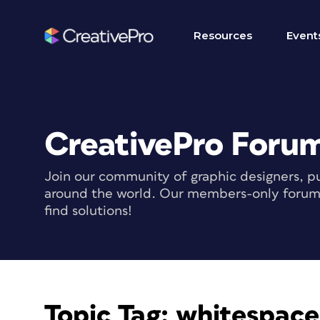
Resources
Event
CreativePro Foru
Join our community of graphic designers, pu
around the world. Our members-only forum i
find solutions!
Topic Tag:
whitespace