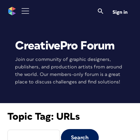
Sign in
CreativePro Forum
Join our community of graphic designers,
publishers, and production artists from around
the world. Our members-only forum is a great
place to discuss challenges and find solutions!
Topic Tag:
URLs