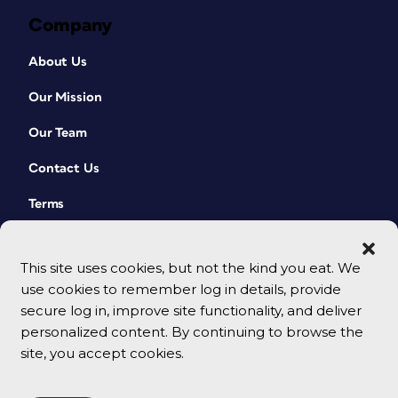
Company
About Us
Our Mission
Our Team
Contact Us
Terms
This site uses cookies, but not the kind you eat. We
use cookies to remember log in details, provide
secure log in, improve site functionality, and deliver
personalized content. By continuing to browse the
site, you accept cookies.
© 2026 CreativePro Network. All rights reserved.