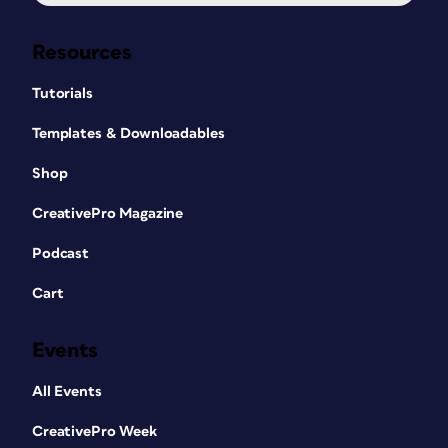
Resources
Tutorials
Templates & Downloadables
Shop
CreativePro Magazine
Podcast
Cart
Events
All Events
CreativePro Week