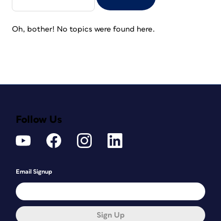
Oh, bother! No topics were found here.
Follow Us
Email Signup
Sign Up