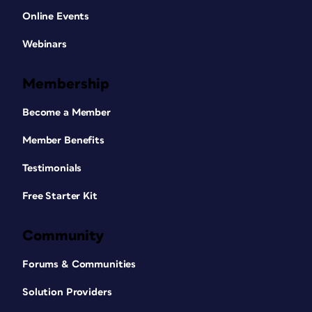
Online Events
Webinars
Membership
Become a Member
Member Benefits
Testimonials
Free Starter Kit
Community
Forums & Communities
Solution Providers