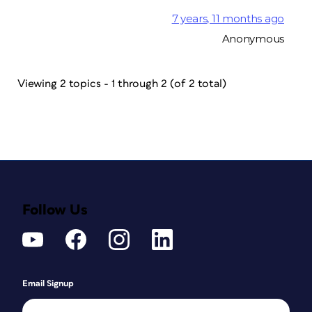
7 years, 11 months ago
Anonymous
Viewing 2 topics - 1 through 2 (of 2 total)
Follow Us
Email Signup