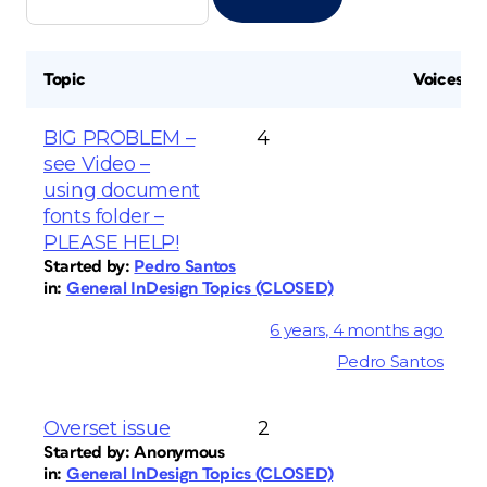
Topic
Voices
BIG PROBLEM –
4
see Video –
using document
fonts folder –
PLEASE HELP!
Started by:
Pedro Santos
in:
General InDesign Topics (CLOSED)
6 years, 4 months ago
Pedro Santos
Overset issue
2
Started by:
Anonymous
in:
General InDesign Topics (CLOSED)