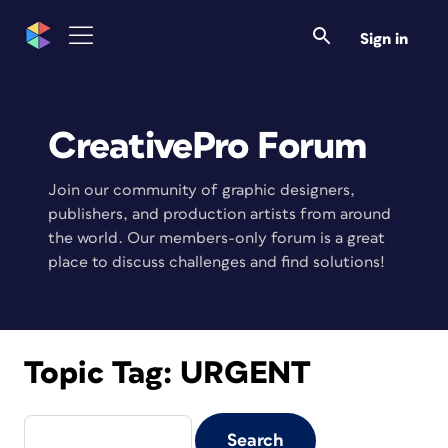
Sign in
CreativePro Forum
Join our community of graphic designers,
publishers, and production artists from around
the world. Our members-only forum is a great
place to discuss challenges and find solutions!
Topic Tag:
URGENT