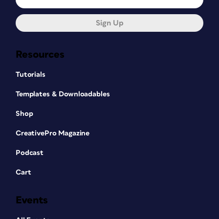
Sign Up
Resources
Tutorials
Templates & Downloadables
Shop
CreativePro Magazine
Podcast
Cart
Events