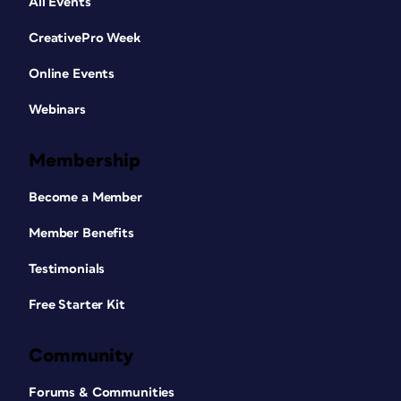
All Events
CreativePro Week
Online Events
Webinars
Membership
Become a Member
Member Benefits
Testimonials
Free Starter Kit
Community
Forums & Communities