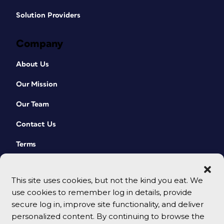
Solution Providers
Company
About Us
Our Mission
Our Team
Contact Us
Terms
This site uses cookies, but not the kind you eat. We
use cookies to remember log in details, provide
secure log in, improve site functionality, and deliver
personalized content. By continuing to browse the