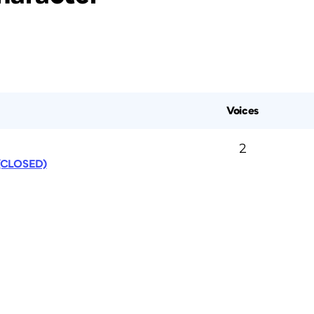
Voices
2
 (CLOSED)