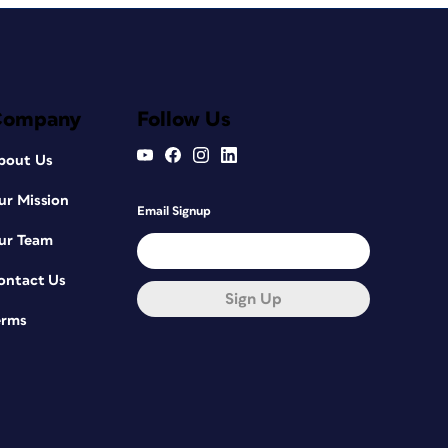
Company
Follow Us
bout Us
ur Mission
Email Signup
ur Team
ontact Us
Sign Up
erms