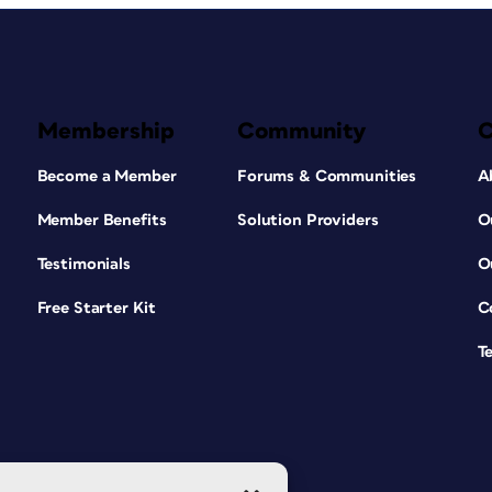
Membership
Community
Become a Member
Forums & Communities
A
Member Benefits
Solution Providers
O
Testimonials
O
Free Starter Kit
C
T