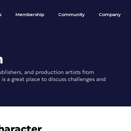
s
Membership
Community
Company
m
blishers, and production artists from
s a great place to discuss challenges and
haracter