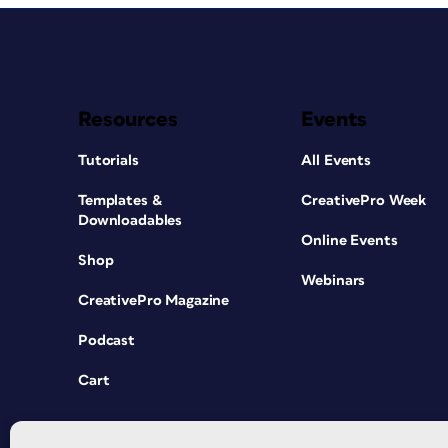
Resources
Events
Tutorials
All Events
Templates &
CreativePro Week
Downloadables
Online Events
Shop
Webinars
CreativePro Magazine
Podcast
Cart