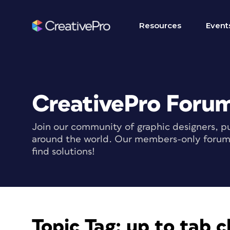
Resources
Event
CreativePro Foru
Join our community of graphic designers, pu
around the world. Our members-only forum i
find solutions!
Topic Tag:
up to tab c