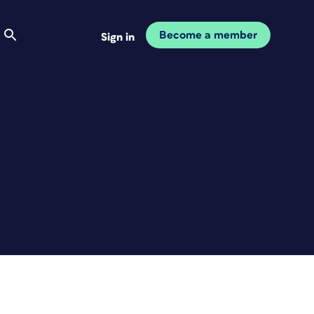
Become a member
Sign in