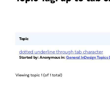
Topic
dotted underline through tab character
Started by:
Anonymous
in:
General InDesign Topics
Viewing topic 1 (of 1 total)