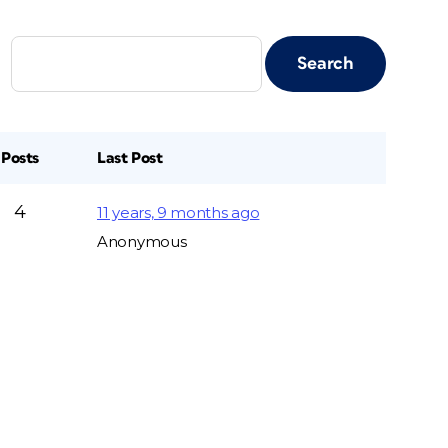
Posts
Last Post
4
11 years, 9 months ago
Anonymous