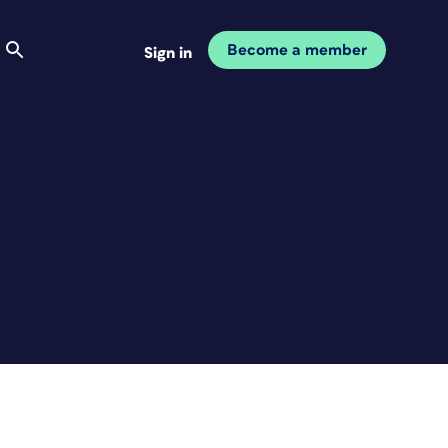
Become a member
Sign in