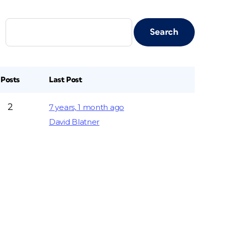
Posts
Last Post
2
7 years, 1 month ago
David Blatner