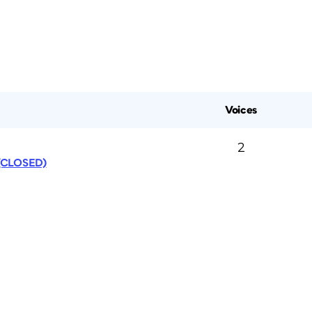
Voices
2
 (CLOSED)