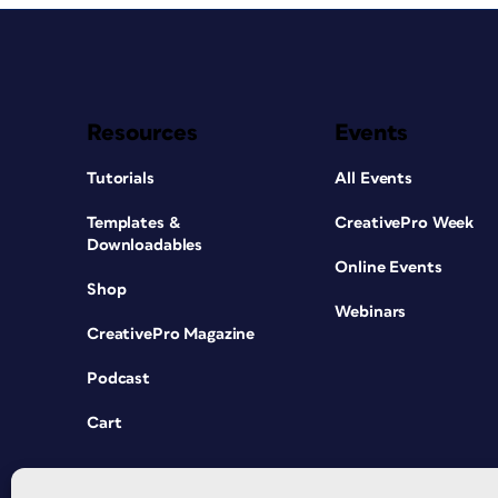
Resources
Events
Tutorials
All Events
Templates &
CreativePro Week
Downloadables
Online Events
Shop
Webinars
CreativePro Magazine
Podcast
Cart