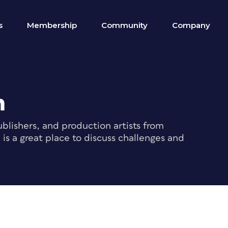
s
Membership
Community
Company
m
blishers, and production artists from
s a great place to discuss challenges and