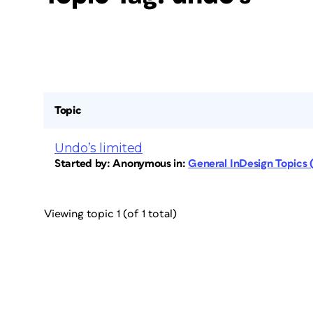
Topic
Undo’s limited
Started by:
Anonymous
in:
General InDesign Topics
Viewing topic 1 (of 1 total)