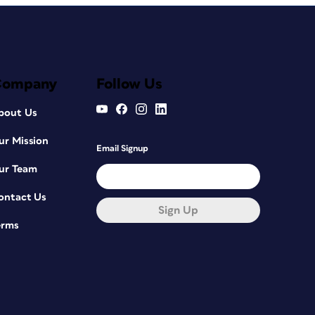
Company
Follow Us
bout Us
ur Mission
Email Signup
ur Team
ontact Us
Sign Up
erms