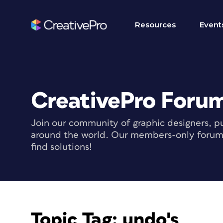
Resources
Event
CreativePro Foru
Join our community of graphic designers, pu
around the world. Our members-only forum i
find solutions!
Topic Tag:
undo's