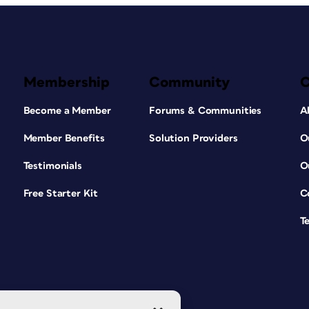
Membership
Community
Become a Member
Forums & Communities
A
Member Benefits
Solution Providers
O
Testimonials
O
Free Starter Kit
C
T