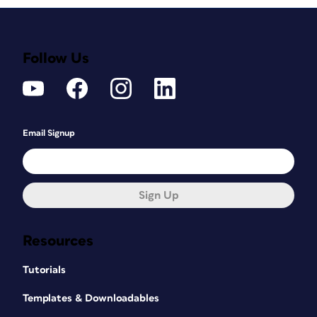
Follow Us
Email Signup
Sign Up
Resources
Tutorials
Templates & Downloadables