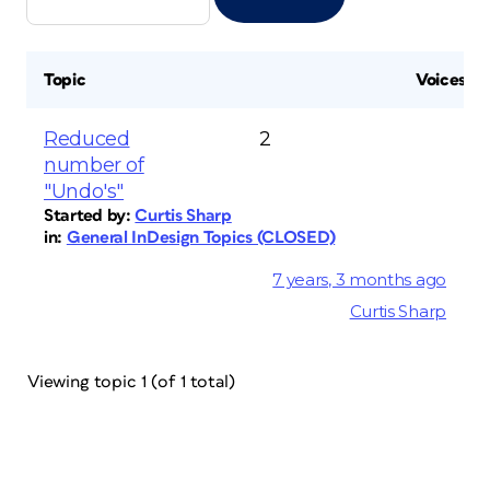
Topic
Voices
Reduced
2
number of
"Undo's"
Started by:
Curtis Sharp
in:
General InDesign Topics (CLOSED)
7 years, 3 months ago
Curtis Sharp
Viewing topic 1 (of 1 total)