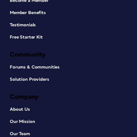
Become a Member
Member Benefits
Testimonials
Free Starter Kit
Community
Forums & Communities
Solution Providers
Company
About Us
Our Mission
Our Team