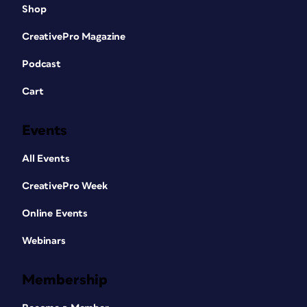
Shop
CreativePro Magazine
Podcast
Cart
Events
All Events
CreativePro Week
Online Events
Webinars
Membership