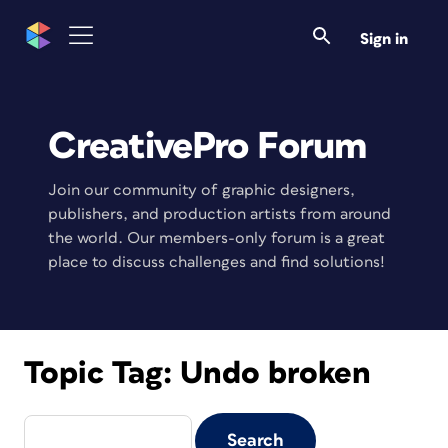
Sign in
CreativePro Forum
Join our community of graphic designers,
publishers, and production artists from around
the world. Our members-only forum is a great
place to discuss challenges and find solutions!
Topic Tag:
Undo broken