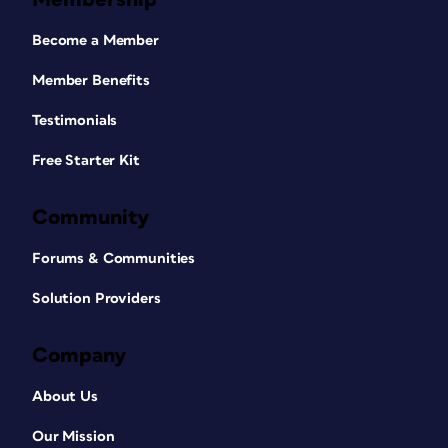
Become a Member
Member Benefits
Testimonials
Free Starter Kit
Community
Forums & Communities
Solution Providers
Company
About Us
Our Mission