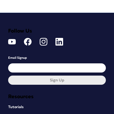
Follow Us
Email Signup
Sign Up
Resources
Tutorials