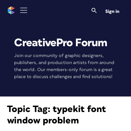
Sign in
CreativePro Forum
Join our community of graphic designers,
publishers, and production artists from around
the world. Our members-only forum is a great
place to discuss challenges and find solutions!
Topic Tag:
typekit font
window problem