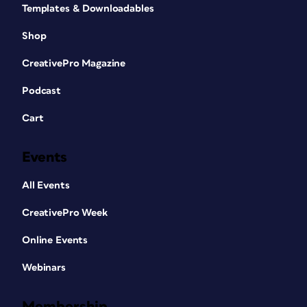
Templates & Downloadables
Shop
CreativePro Magazine
Podcast
Cart
Events
All Events
CreativePro Week
Online Events
Webinars
Membership