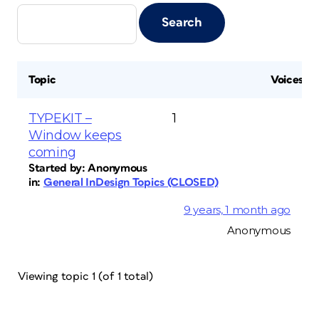
Topic
Voices
TYPEKIT –
1
Window keeps
coming
Started by:
Anonymous
in:
General InDesign Topics (CLOSED)
9 years, 1 month ago
Anonymous
Viewing topic 1 (of 1 total)