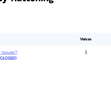
Voices
 Issues?
3
 (CLOSED)