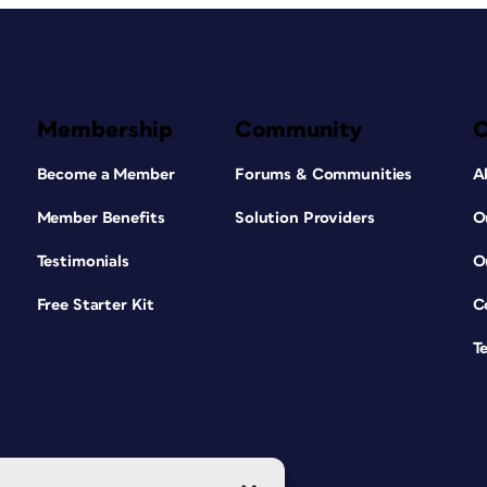
Membership
Community
Become a Member
Forums & Communities
A
Member Benefits
Solution Providers
O
Testimonials
O
Free Starter Kit
C
T