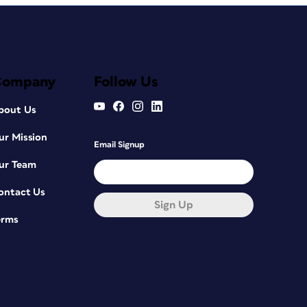
Company
Follow Us
bout Us
ur Mission
Email Signup
ur Team
ontact Us
Sign Up
erms