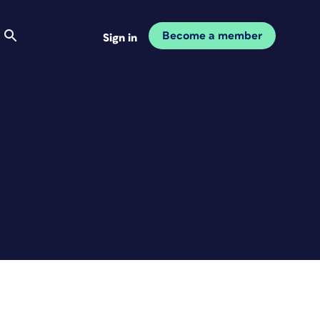
Become a member
Sign in