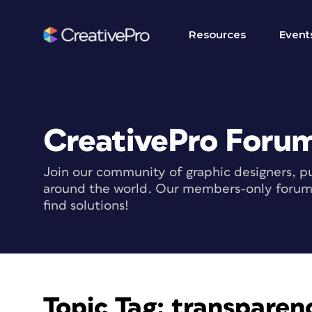
Resources
Event
CreativePro Foru
Join our community of graphic designers, pu
around the world. Our members-only forum i
find solutions!
Topic Tag:
transparenc