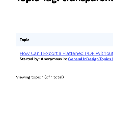
Topic
How Can I Export a Flattened PDF Without
Started by:
Anonymous
in:
General InDesign Topics
Viewing topic 1 (of 1 total)