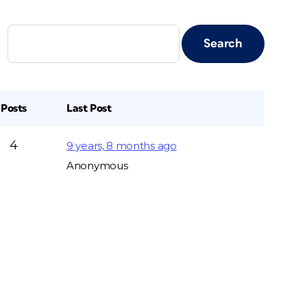
Posts
Last Post
4
9 years, 8 months ago
Anonymous