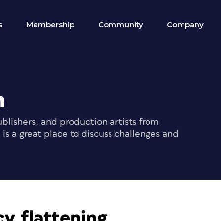
s
Membership
Community
Company
m
blishers, and production artists from
s a great place to discuss challenges and
y flattening