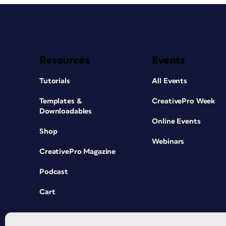
Resources
Events
Tutorials
All Events
Templates &
CreativePro Week
Downloadables
Online Events
Shop
Webinars
CreativePro Magazine
Podcast
Cart