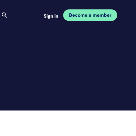
Become a member
Sign in