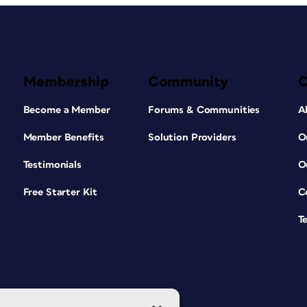
Membership
Community
Become a Member
Forums & Communities
A
Member Benefits
Solution Providers
O
Testimonials
O
Free Starter Kit
C
T