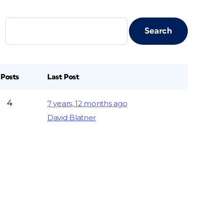
Posts
Last Post
4
7 years, 12 months ago
David Blatner