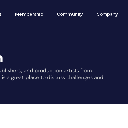
s
Membership
Community
Company
m
blishers, and production artists from
s a great place to discuss challenges and