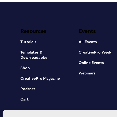
Resources
Events
Tutorials
All Events
Templates &
CreativePro Week
Downloadables
Online Events
Shop
Webinars
CreativePro Magazine
Podcast
Cart