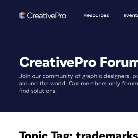
Resources
Event
CreativePro Foru
Join our community of graphic designers, pu
around the world. Our members-only forum i
find solutions!
Topic Tag:
trademarks