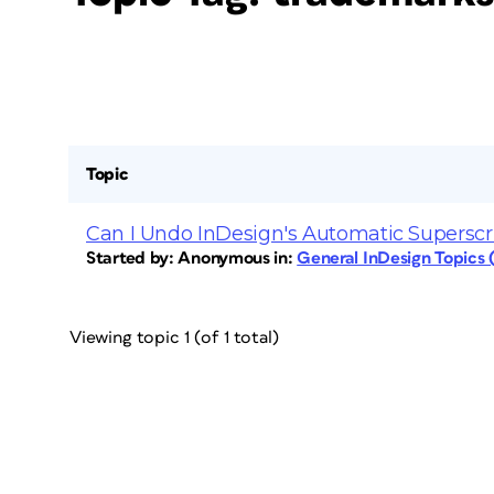
Topic
Can I Undo InDesign's Automatic Superscr
Started by:
Anonymous
in:
General InDesign Topics
Viewing topic 1 (of 1 total)