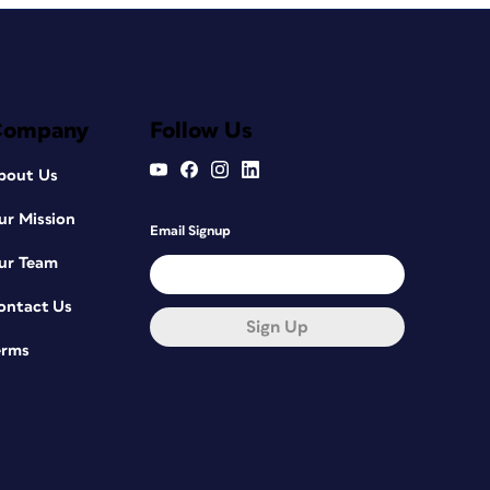
Company
Follow Us
bout Us
ur Mission
Email Signup
ur Team
ontact Us
Sign Up
erms