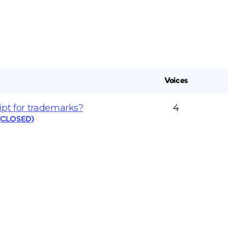
Voices
ipt for trademarks?
4
 (CLOSED)