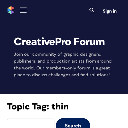
Sign in
CreativePro Forum
Join our community of graphic designers,
publishers, and production artists from around
the world. Our members-only forum is a great
place to discuss challenges and find solutions!
Topic Tag:
thin