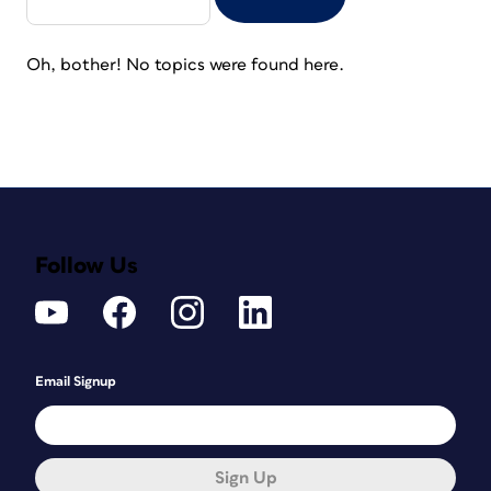
Oh, bother! No topics were found here.
Follow Us
Email Signup
Sign Up