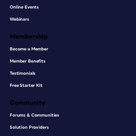
Online Events
Webinars
Membership
Become a Member
Member Benefits
Testimonials
Free Starter Kit
Community
Forums & Communities
Solution Providers