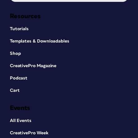
Resources
Tutorials
Templates & Downloadables
Shop
CreativePro Magazine
Podcast
Cart
Events
All Events
CreativePro Week