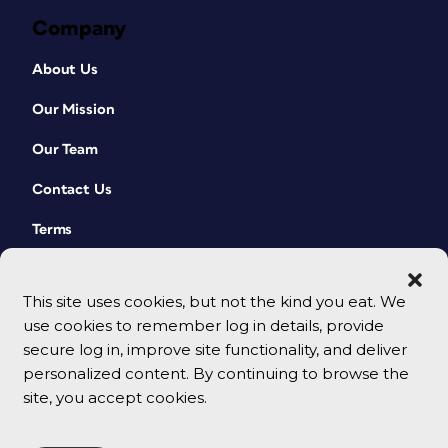
Company
About Us
Our Mission
Our Team
Contact Us
Terms
This site uses cookies, but not the kind you eat. We
use cookies to remember log in details, provide
secure log in, improve site functionality, and deliver
personalized content. By continuing to browse the
site, you accept cookies.
© 2026 CreativePro Network. All rights reserved.