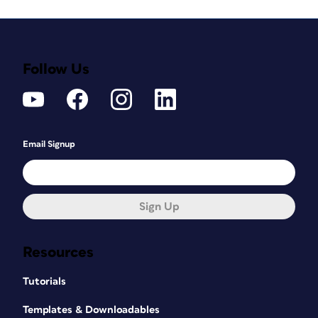
Follow Us
Email Signup
Sign Up
Resources
Tutorials
Templates & Downloadables