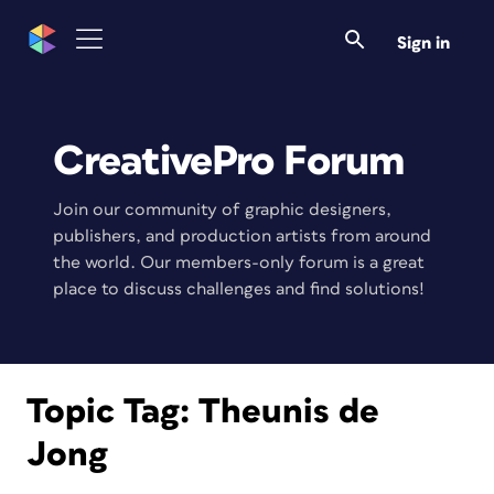
Sign in
CreativePro Forum
Join our community of graphic designers,
publishers, and production artists from around
the world. Our members-only forum is a great
place to discuss challenges and find solutions!
Topic Tag:
Theunis de
Jong