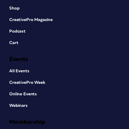
Shop
CreativePro Magazine
Podcast
Cart
Events
All Events
CreativePro Week
Online Events
Webinars
Membership