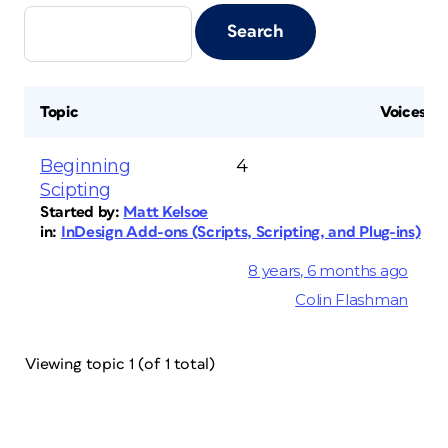
Topic
Voices
Beginning
4
Scipting
Started by:
Matt Kelsoe
in:
InDesign Add-ons (Scripts, Scripting, and Plug-ins)
8 years, 6 months ago
Colin Flashman
Viewing topic 1 (of 1 total)