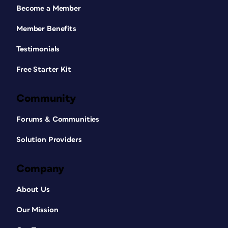
Become a Member
Member Benefits
Testimonials
Free Starter Kit
Community
Forums & Communities
Solution Providers
Company
About Us
Our Mission