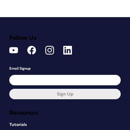
Follow Us
Email Signup
Sign Up
Resources
Tutorials