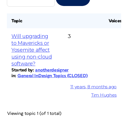
Topic
Voices
Will upgrading
3
to Mavericks or
Yosemite affect
using non-cloud
software?
Started by:
anotherdesigner
in:
General InDesign Topics (CLOSED)
11 years, 8 months ago
Tim Hughes
Viewing topic 1 (of 1 total)