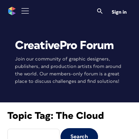
Sign in
CreativePro Forum
Join our community of graphic designers,
publishers, and production artists from around
the world. Our members-only forum is a great
place to discuss challenges and find solutions!
Topic Tag:
The Cloud