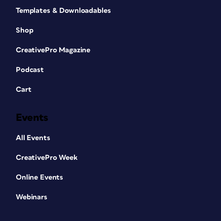
Templates & Downloadables
Shop
CreativePro Magazine
Podcast
Cart
Events
All Events
CreativePro Week
Online Events
Webinars