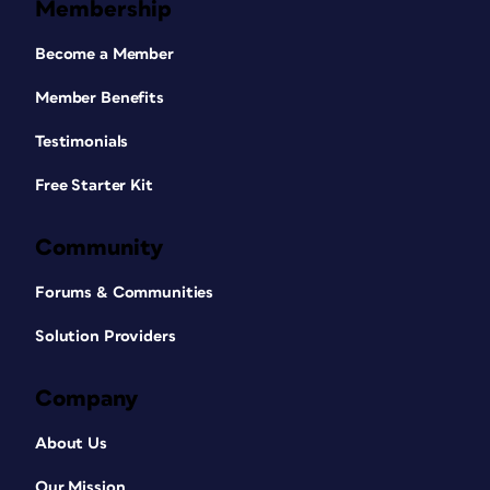
Membership
Become a Member
Member Benefits
Testimonials
Free Starter Kit
Community
Forums & Communities
Solution Providers
Company
About Us
Our Mission