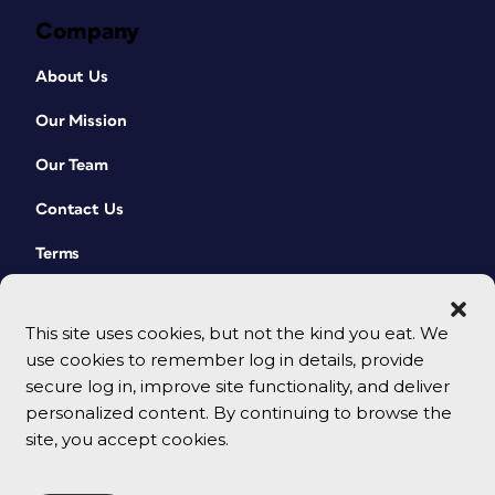
Company
About Us
Our Mission
Our Team
Contact Us
Terms
This site uses cookies, but not the kind you eat. We
use cookies to remember log in details, provide
secure log in, improve site functionality, and deliver
personalized content. By continuing to browse the
site, you accept cookies.
© 2026 CreativePro Network. All rights reserved.