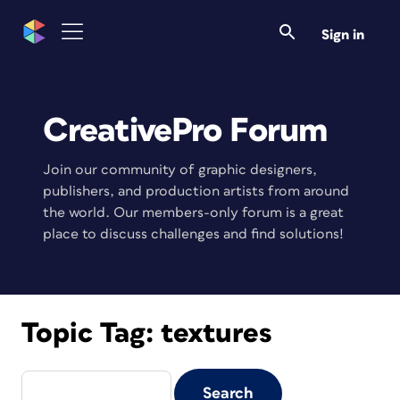
Sign in
CreativePro Forum
Join our community of graphic designers,
publishers, and production artists from around
the world. Our members-only forum is a great
place to discuss challenges and find solutions!
Topic Tag:
textures