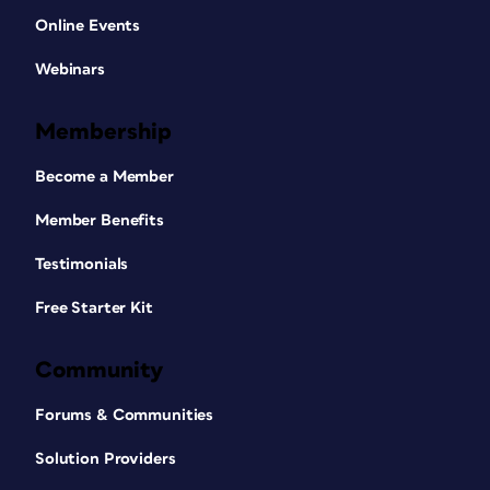
Online Events
Webinars
Membership
Become a Member
Member Benefits
Testimonials
Free Starter Kit
Community
Forums & Communities
Solution Providers