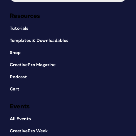
Resources
Tutorials
Templates & Downloadables
Shop
CreativePro Magazine
Podcast
Cart
Events
All Events
CreativePro Week