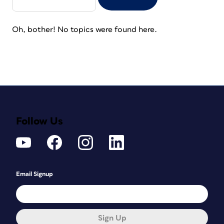
Oh, bother! No topics were found here.
Follow Us
Email Signup
Sign Up