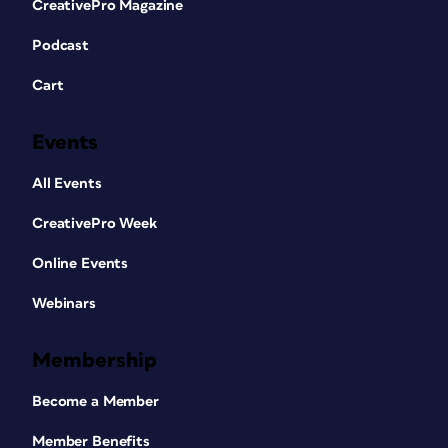
CreativePro Magazine
Podcast
Cart
Events
All Events
CreativePro Week
Online Events
Webinars
Membership
Become a Member
Member Benefits