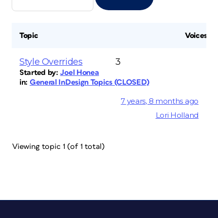
Topic
Voices
Style Overrides
3
Started by:
Joel Honea
in:
General InDesign Topics (CLOSED)
7 years, 8 months ago
Lori Holland
Viewing topic 1 (of 1 total)