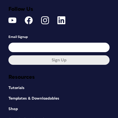
Follow Us
Email Signup
Sign Up
Resources
Tutorials
Templates & Downloadables
Shop