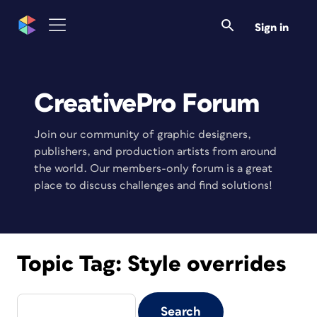
Sign in
CreativePro Forum
Join our community of graphic designers,
publishers, and production artists from around
the world. Our members-only forum is a great
place to discuss challenges and find solutions!
Topic Tag:
Style overrides