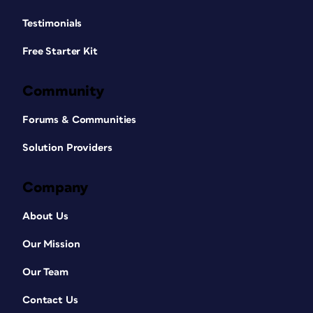
Testimonials
Free Starter Kit
Community
Forums & Communities
Solution Providers
Company
About Us
Our Mission
Our Team
Contact Us