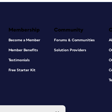
Membership
Community
Become a Member
Forums & Communities
A
Member Benefits
Solution Providers
O
Testimonials
O
Free Starter Kit
C
T