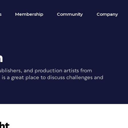
s
Membership
Community
Company
m
blishers, and production artists from
s a great place to discuss challenges and
ht