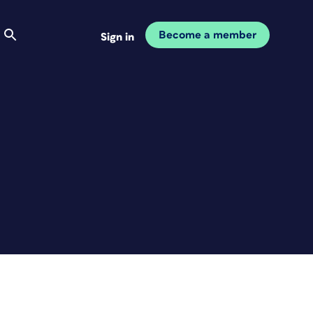
Become a member
Sign in