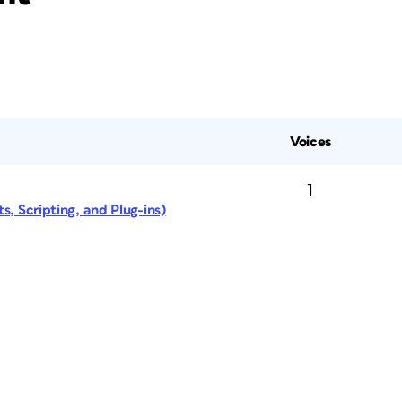
Voices
1
s, Scripting, and Plug-ins)