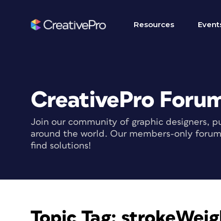
Resources
Event
CreativePro Foru
Join our community of graphic designers, pu
around the world. Our members-only forum i
find solutions!
Topic Tag:
strokeWeig