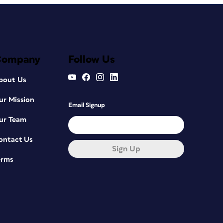
Company
Follow Us
bout Us
ur Mission
Email Signup
ur Team
ontact Us
Sign Up
erms