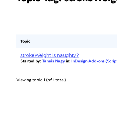
Topic
strokeWeight is naughty?
Started by:
Tamás Nagy
in:
InDesign Add-ons (Script
Viewing topic 1 (of 1 total)