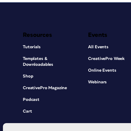
Resources
Events
Tutorials
All Events
Templates &
CreativePro Week
Downloadables
Online Events
Shop
Webinars
CreativePro Magazine
Podcast
Cart