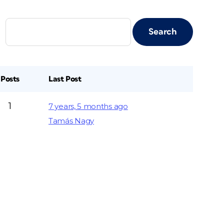
Posts
Last Post
1
7 years, 5 months ago
Tamás Nagy