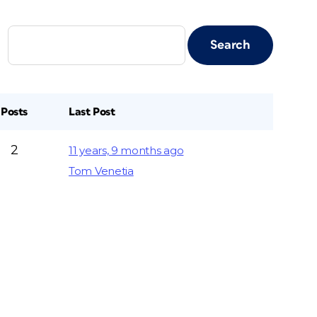
Posts
Last Post
2
11 years, 9 months ago
Tom Venetia