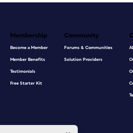
Membership
Community
Become a Member
Forums & Communities
A
Member Benefits
Solution Providers
O
Testimonials
O
Free Starter Kit
C
T