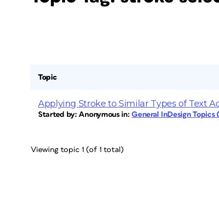
Topic
Applying Stroke to Similar Types of Text 
Started by:
Anonymous
in:
General InDesign Topics
Viewing topic 1 (of 1 total)