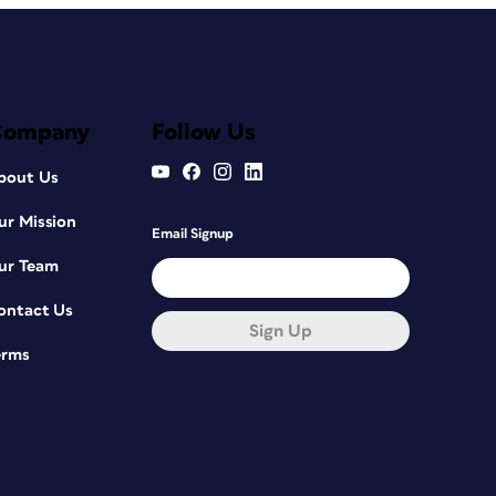
Company
Follow Us
bout Us
ur Mission
Email Signup
ur Team
ontact Us
Sign Up
erms