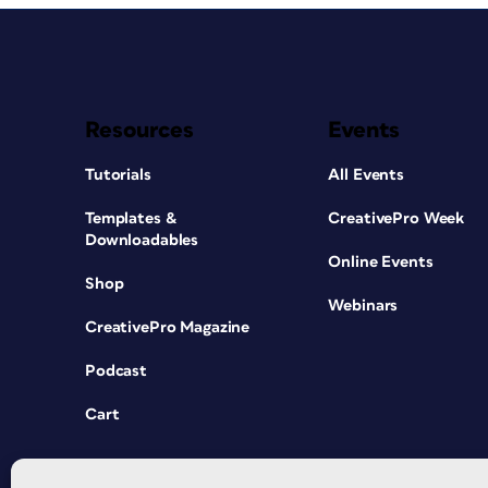
Resources
Events
Tutorials
All Events
Templates &
CreativePro Week
Downloadables
Online Events
Shop
Webinars
CreativePro Magazine
Podcast
Cart