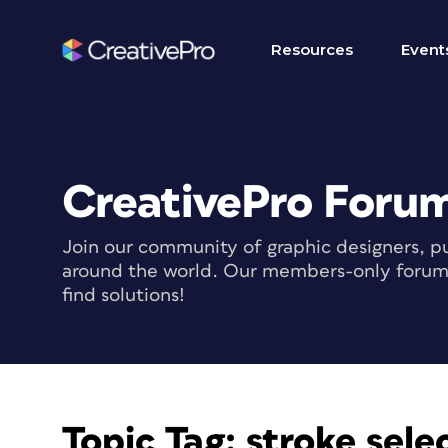
Resources
Event
CreativePro Foru
Join our community of graphic designers, pu
around the world. Our members-only forum i
find solutions!
Topic Tag:
stroke sele