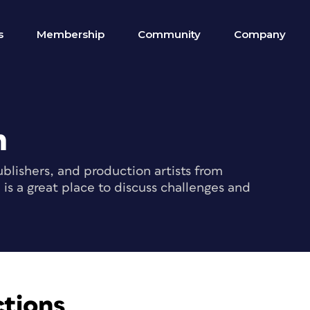
s
Membership
Community
Company
m
blishers, and production artists from
s a great place to discuss challenges and
ctions