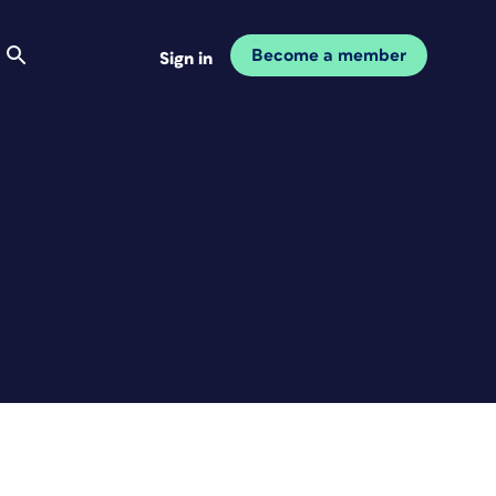
Become a member
Sign in