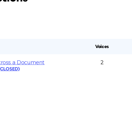
Voices
Across a Document
2
 (CLOSED)