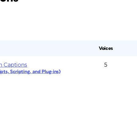
Voices
n Captions
5
pts, Scripting, and Plug-ins)