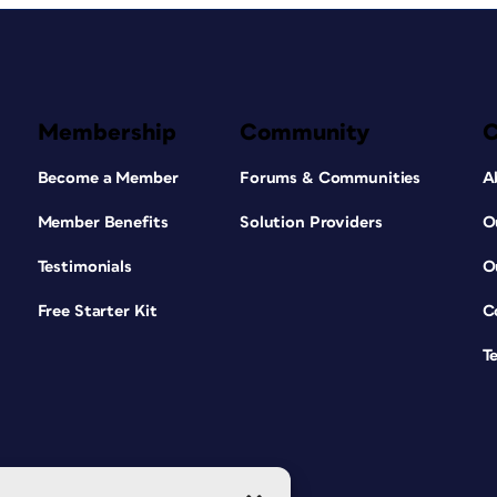
Membership
Community
Become a Member
Forums & Communities
A
Member Benefits
Solution Providers
O
Testimonials
O
Free Starter Kit
C
T