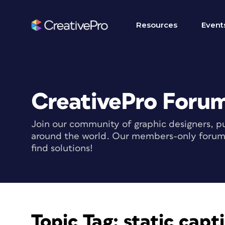
Resources
Event
CreativePro Foru
Join our community of graphic designers, pu
around the world. Our members-only forum i
find solutions!
Topic Tag:
static capt