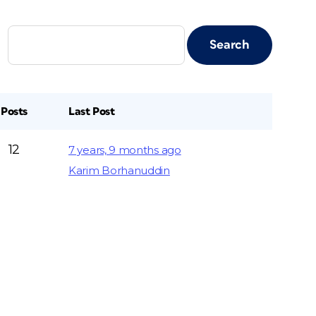
Posts
Last Post
12
7 years, 9 months ago
Karim Borhanuddin