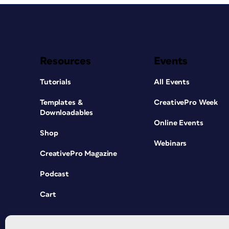
Resources
Events
Tutorials
All Events
Templates &
CreativePro Week
Downloadables
Online Events
Shop
Webinars
CreativePro Magazine
Podcast
Cart