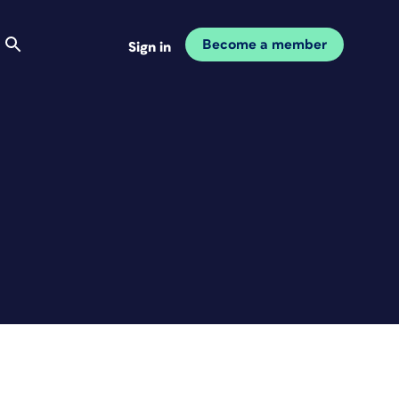
Become a member
Sign in