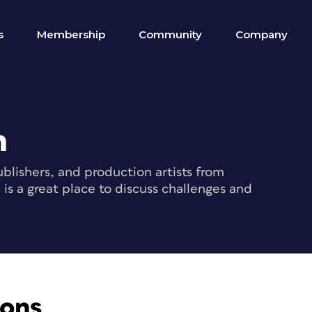
s
Membership
Community
Company
m
blishers, and production artists from
s a great place to discuss challenges and
ions