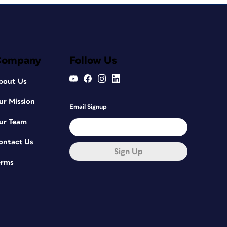
Company
Follow Us
bout Us
ur Mission
Email Signup
ur Team
ontact Us
Sign Up
erms