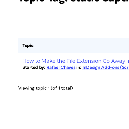
Topic
How to Make the File Extension Go Away i
Started by:
Rafael Chaves
in:
InDesign Add-ons (Scri
Viewing topic 1 (of 1 total)