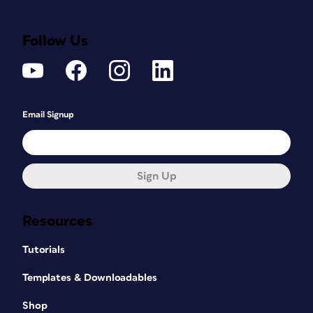
Follow Us
Email Signup
Sign Up
Resources
Tutorials
Templates & Downloadables
Shop