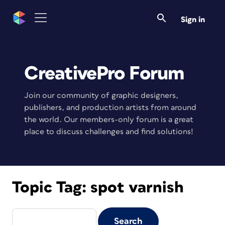
Sign in
CreativePro Forum
Join our community of graphic designers,
publishers, and production artists from around
the world. Our members-only forum is a great
place to discuss challenges and find solutions!
Topic Tag:
spot varnish