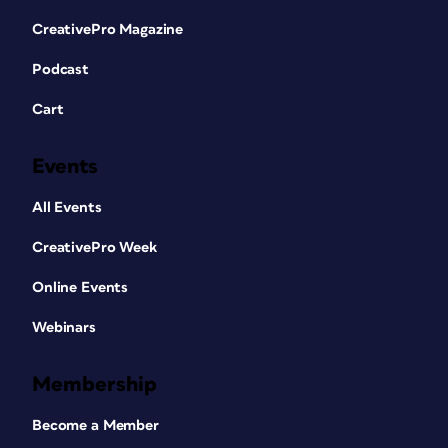
CreativePro Magazine
Podcast
Cart
Events
All Events
CreativePro Week
Online Events
Webinars
Membership
Become a Member