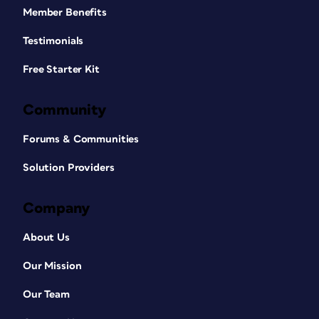
Member Benefits
Testimonials
Free Starter Kit
Community
Forums & Communities
Solution Providers
Company
About Us
Our Mission
Our Team