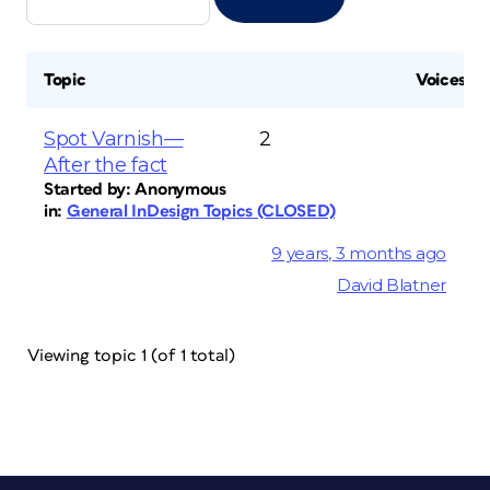
Topic
Voices
Spot Varnish—
2
After the fact
Started by:
Anonymous
in:
General InDesign Topics (CLOSED)
9 years, 3 months ago
David Blatner
Viewing topic 1 (of 1 total)