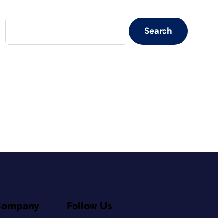
Company
Follow Us