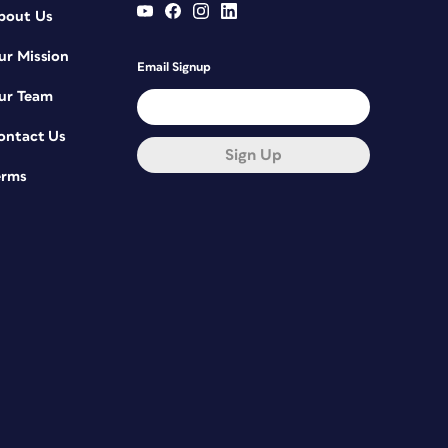
bout Us
ur Mission
Email Signup
ur Team
ontact Us
Sign Up
erms