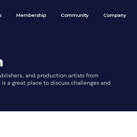
s
Membership
Community
Company
m
blishers, and production artists from
s a great place to discuss challenges and