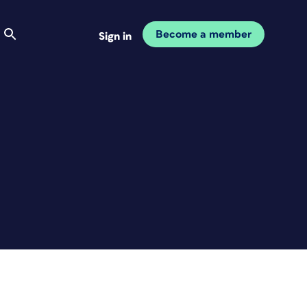
Become a member
Sign in