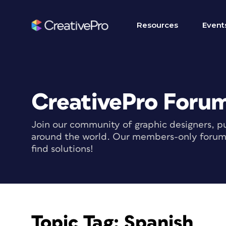
Resources
Event
CreativePro Foru
Join our community of graphic designers, pu
around the world. Our members-only forum i
find solutions!
Topic Tag:
Spanish