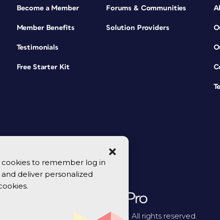
Become a Member
Forums & Communities
A
Member Benefits
Solution Providers
O
Testimonials
O
Free Starter Kit
C
T
se cookies to remember log in
y, and deliver personalized
cookies.
© 2026 CreativePro Network. All rights reserved.