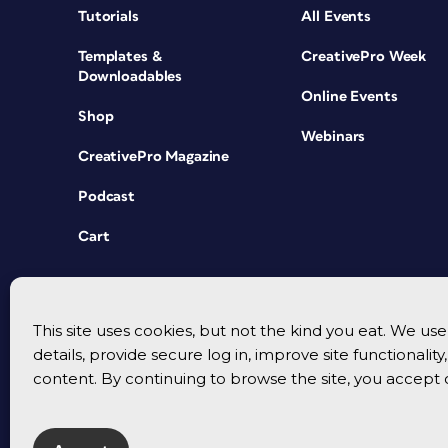
Tutorials
All Events
Templates &
CreativePro Week
Downloadables
Online Events
Shop
Webinars
CreativePro Magazine
Podcast
Cart
This site uses cookies, but not the kind you eat. We u
details, provide secure log in, improve site functionalit
content. By continuing to browse the site, you accept 