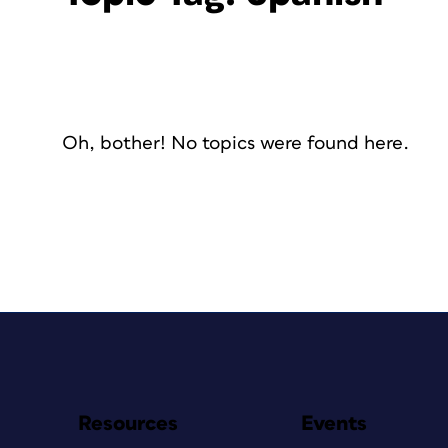
Oh, bother! No topics were found here.
Resources
Events