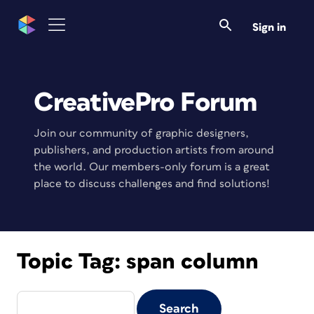
Sign in
CreativePro Forum
Join our community of graphic designers,
publishers, and production artists from around
the world. Our members-only forum is a great
place to discuss challenges and find solutions!
Topic Tag:
span column