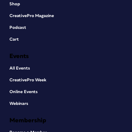
Shop
CreativePro Magazine
Podcast
Cart
Events
All Events
CreativePro Week
Online Events
Webinars
Membership