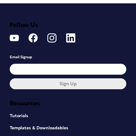
Follow Us
Email Signup
Sign Up
Resources
Tutorials
Templates & Downloadables