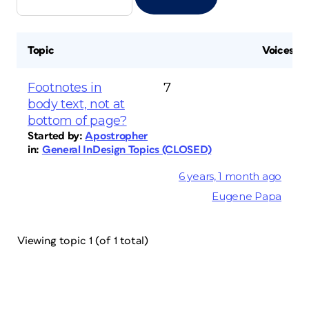
Topic
Voices
Footnotes in
7
body text, not at
bottom of page?
Started by:
Apostropher
in:
General InDesign Topics (CLOSED)
6 years, 1 month ago
Eugene Papa
Viewing topic 1 (of 1 total)