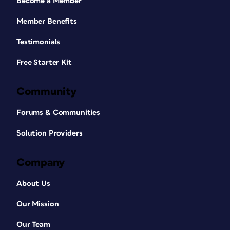
Become a Member
Member Benefits
Testimonials
Free Starter Kit
Community
Forums & Communities
Solution Providers
Company
About Us
Our Mission
Our Team