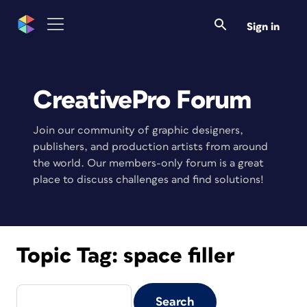
Sign in
CreativePro Forum
Join our community of graphic designers,
publishers, and production artists from around
the world. Our members-only forum is a great
place to discuss challenges and find solutions!
Topic Tag:
space filler