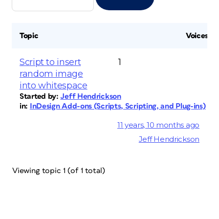
Topic
Voices
Script to insert
1
random image
into whitespace
Started by:
Jeff Hendrickson
in:
InDesign Add-ons (Scripts, Scripting, and Plug-ins)
11 years, 10 months ago
Jeff Hendrickson
Viewing topic 1 (of 1 total)