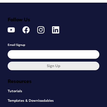
Follow Us
Email Signup
Sign Up
Resources
Tutorials
Templates & Downloadables