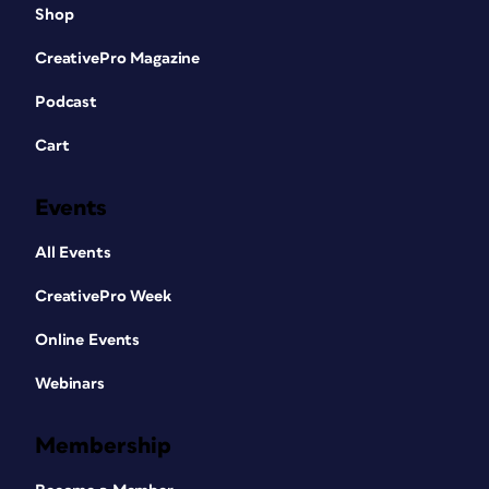
Shop
CreativePro Magazine
Podcast
Cart
Events
All Events
CreativePro Week
Online Events
Webinars
Membership