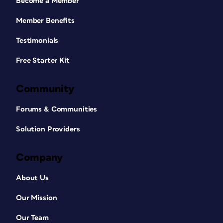
Become a Member
Member Benefits
Testimonials
Free Starter Kit
Community
Forums & Communities
Solution Providers
Company
About Us
Our Mission
Our Team