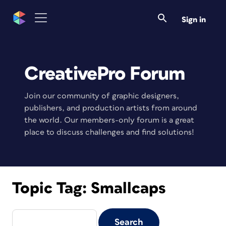
Sign in
CreativePro Forum
Join our community of graphic designers,
publishers, and production artists from around
the world. Our members-only forum is a great
place to discuss challenges and find solutions!
Topic Tag:
Smallcaps