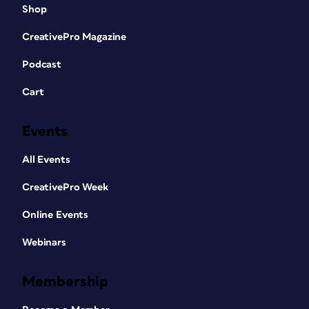
Shop
CreativePro Magazine
Podcast
Cart
Events
All Events
CreativePro Week
Online Events
Webinars
Membership