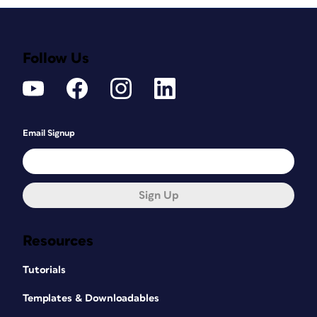
Follow Us
Email Signup
Sign Up
Resources
Tutorials
Templates & Downloadables