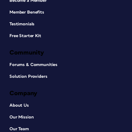
Become a Member
Member Benefits
Testimonials
Free Starter Kit
Community
Forums & Communities
Solution Providers
Company
About Us
Our Mission
Our Team