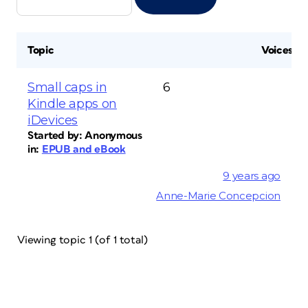
Topic
Voices
Small caps in
6
Kindle apps on
iDevices
Started by:
Anonymous
in:
EPUB and eBook
9 years ago
Anne-Marie Concepcion
Viewing topic 1 (of 1 total)