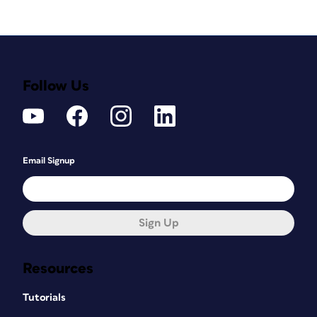
Follow Us
Email Signup
Sign Up
Resources
Tutorials