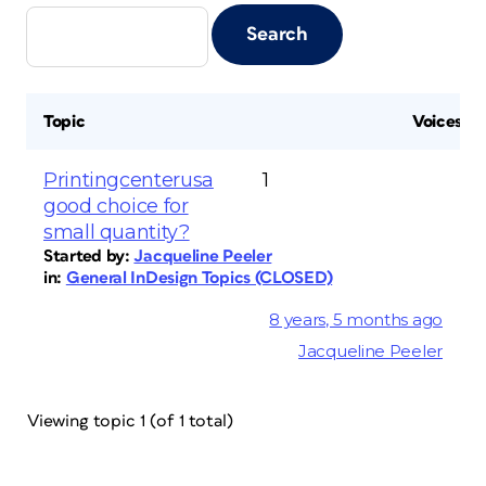
Topic
Voices
Printingcenterusa
1
good choice for
small quantity?
Started by:
Jacqueline Peeler
in:
General InDesign Topics (CLOSED)
8 years, 5 months ago
Jacqueline Peeler
Viewing topic 1 (of 1 total)