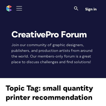
Sign in
CreativePro Forum
Join our community of graphic designers,
publishers, and production artists from around
the world. Our members-only forum is a great
place to discuss challenges and find solutions!
Topic Tag:
small quantity
printer recommendation