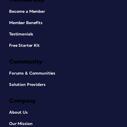
Become a Member
Member Benefits
Testimonials
Free Starter Kit
Community
Forums & Communities
Solution Providers
Company
About Us
Our Mission