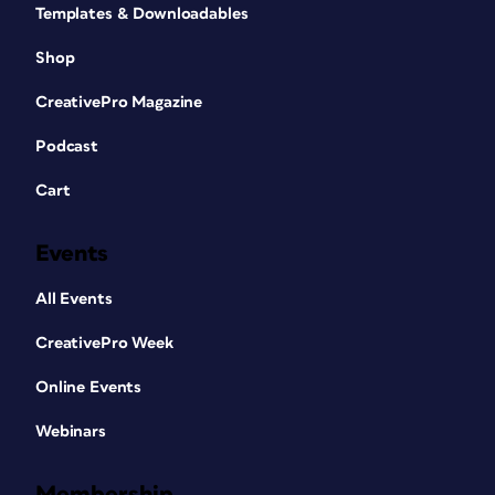
Templates & Downloadables
Shop
CreativePro Magazine
Podcast
Cart
Events
All Events
CreativePro Week
Online Events
Webinars
Membership