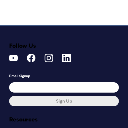
Follow Us
Email Signup
Sign Up
Resources