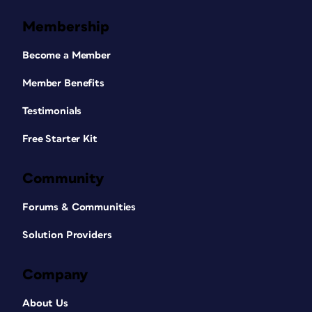
Membership
Become a Member
Member Benefits
Testimonials
Free Starter Kit
Community
Forums & Communities
Solution Providers
Company
About Us