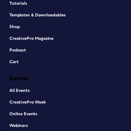
Tutorials
Templates & Downloadables
Shop
CreativePro Magazine
Podcast
Cart
Events
All Events
CreativePro Week
Online Events
Webinars