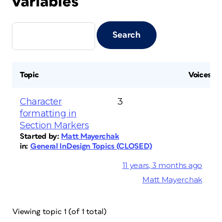
variables
Topic
Voices
Character
3
formatting in
Section Markers
Started by:
Matt Mayerchak
in:
General InDesign Topics (CLOSED)
11 years, 3 months ago
Matt Mayerchak
Viewing topic 1 (of 1 total)