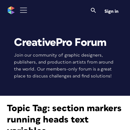
Sign in
CreativePro Forum
Join our community of graphic designers,
publishers, and production artists from around
the world. Our members-only forum is a great
place to discuss challenges and find solutions!
Topic Tag:
section markers
running heads text