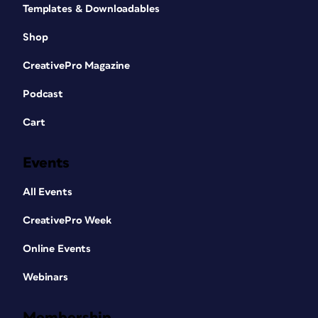
Templates & Downloadables
Shop
CreativePro Magazine
Podcast
Cart
Events
All Events
CreativePro Week
Online Events
Webinars
Membership