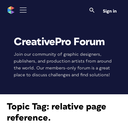
Sign in
CreativePro Forum
Join our community of graphic designers,
publishers, and production artists from around
the world. Our members-only forum is a great
place to discuss challenges and find solutions!
Topic Tag:
relative page
reference.