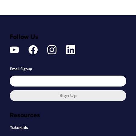
Follow Us
Email Signup
Sign Up
Resources
Tutorials