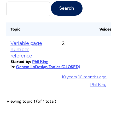
Topic
Voices
Variable page
2
number
reference
Started by:
Phil King
in:
General InDesign Topics (CLOSED)
10 years, 10 months ago
Phil King
Viewing topic 1 (of 1 total)