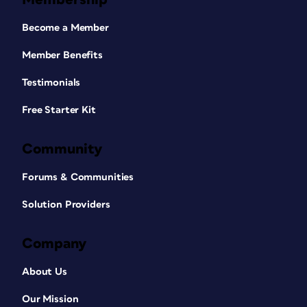
Become a Member
Member Benefits
Testimonials
Free Starter Kit
Community
Forums & Communities
Solution Providers
Company
About Us
Our Mission