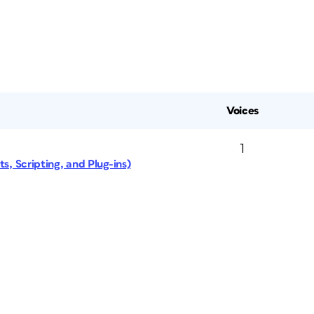
Voices
1
s, Scripting, and Plug-ins)