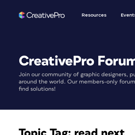
Resources
Event
CreativePro Foru
Join our community of graphic designers, pu
around the world. Our members-only forum i
find solutions!
Topic Tag:
read next