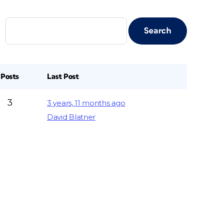
Posts
Last Post
3
3 years, 11 months ago
David Blatner