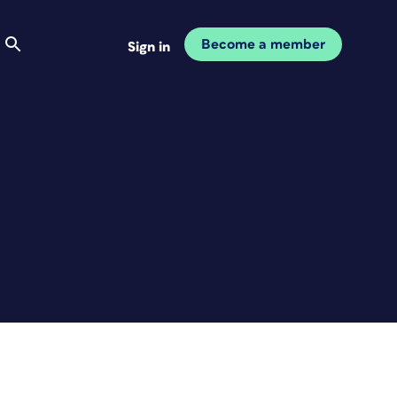
Become a member
Sign in