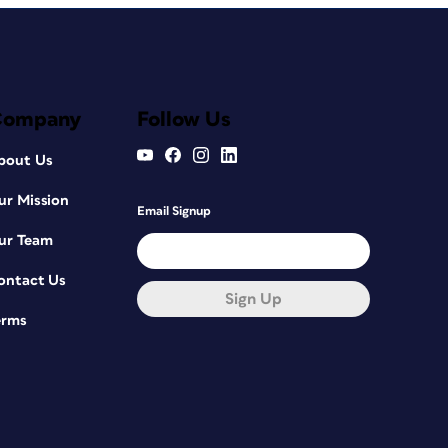
Company
Follow Us
bout Us
ur Mission
Email Signup
ur Team
ontact Us
Sign Up
erms