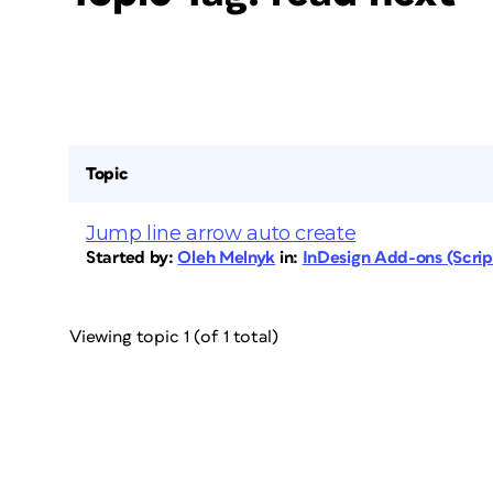
Topic
Jump line arrow auto create
Started by:
Oleh Melnyk
in:
InDesign Add-ons (Script
Viewing topic 1 (of 1 total)