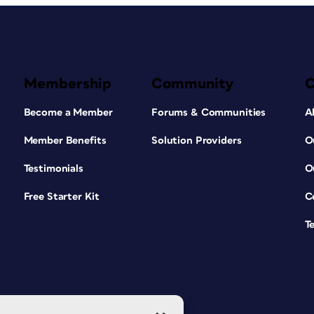
Membership
Community
Become a Member
Forums & Communities
A
Member Benefits
Solution Providers
O
Testimonials
O
Free Starter Kit
C
T