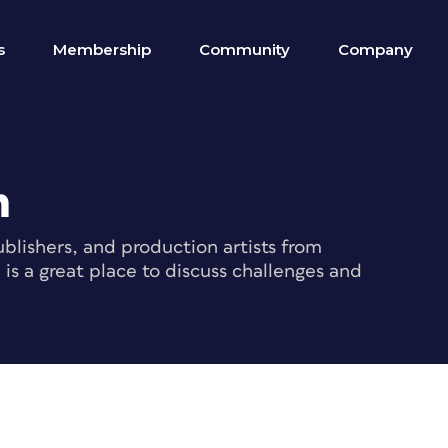
s
Membership
Community
Company
m
blishers, and production artists from
s a great place to discuss challenges and