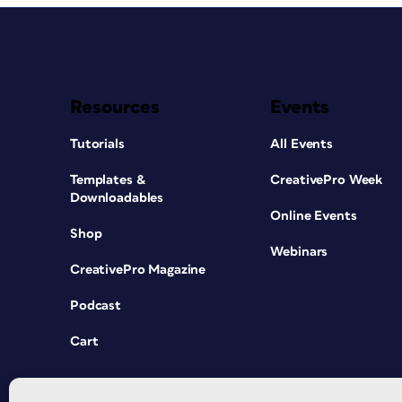
Resources
Events
Tutorials
All Events
Templates &
CreativePro Week
Downloadables
Online Events
Shop
Webinars
CreativePro Magazine
Podcast
Cart