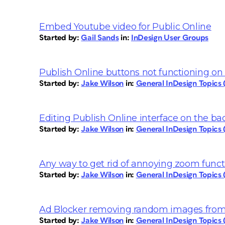
Embed Youtube video for Public Online
Started by:
Gail Sands
in:
InDesign User Groups
Publish Online buttons not functioning on 
Started by:
Jake Wilson
in:
General InDesign Topics
Editing Publish Online interface on the b
Started by:
Jake Wilson
in:
General InDesign Topics
Any way to get rid of annoying zoom funct
Started by:
Jake Wilson
in:
General InDesign Topics
Ad Blocker removing random images from
Started by:
Jake Wilson
in:
General InDesign Topics