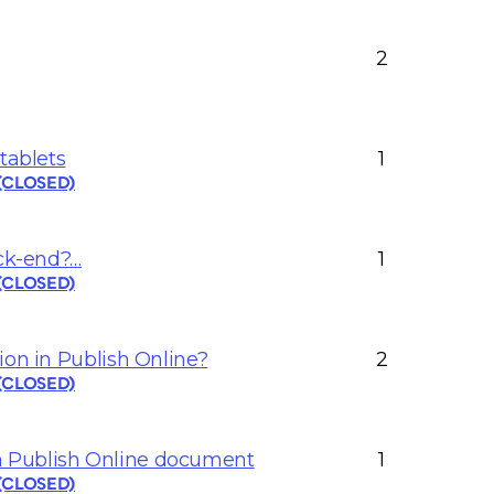
2
tablets
1
 (CLOSED)
ack-end?…
1
 (CLOSED)
ion in Publish Online?
2
 (CLOSED)
 Publish Online document
1
 (CLOSED)