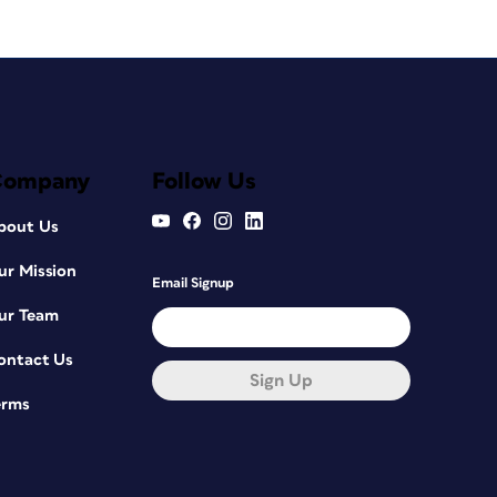
Company
Follow Us
bout Us
ur Mission
Email Signup
ur Team
ontact Us
Sign Up
erms