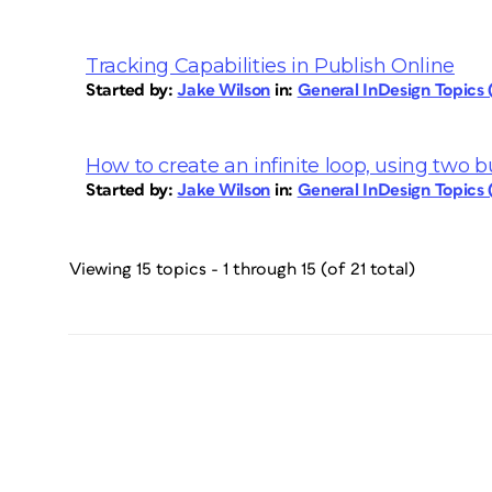
Tracking Capabilities in Publish Online
Started by:
Jake Wilson
in:
General InDesign Topics
How to create an infinite loop, using two 
Started by:
Jake Wilson
in:
General InDesign Topics
Viewing 15 topics - 1 through 15 (of 21 total)