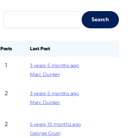
Posts
Last Post
1
3 years, 5 months ago
Marc Dunker
2
3 years, 5 months ago
Marc Dunker
2
5 years, 10 months ago
George Gruel