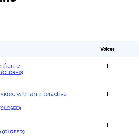
Voices
 iframe
1
s (CLOSED)
ideo with an interactive
1
 (CLOSED)
1
cs (CLOSED)