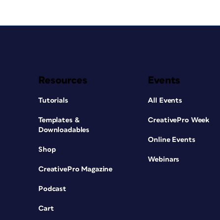
Resources
Events
Tutorials
All Events
Templates &
CreativePro Week
Downloadables
Online Events
Shop
Webinars
CreativePro Magazine
Podcast
Cart