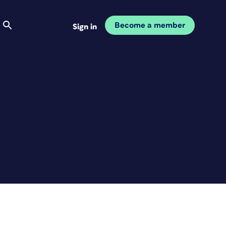
Become a member
Sign in