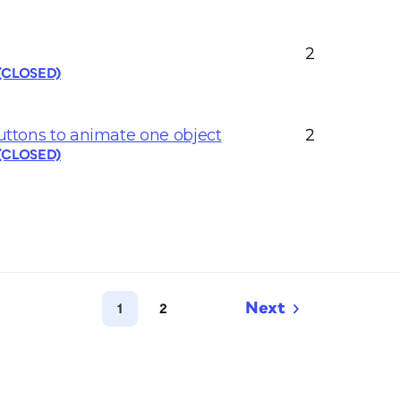
2
 (CLOSED)
buttons to animate one object
2
 (CLOSED)
1
2