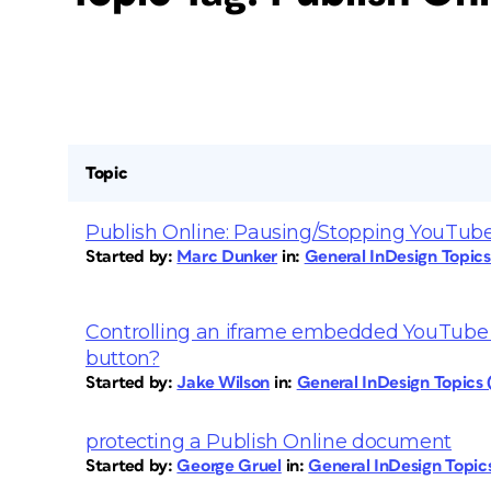
Topic
Publish Online: Pausing/Stopping YouTube
Started by:
Marc Dunker
in:
General InDesign Topic
Controlling an iframe embedded YouTube v
button?
Started by:
Jake Wilson
in:
General InDesign Topics
protecting a Publish Online document
Started by:
George Gruel
in:
General InDesign Topi