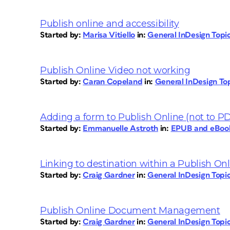
Publish online and accessibility
Started by:
Marisa Vitiello
in:
General InDesign Top
Publish Online Video not working
Started by:
Caran Copeland
in:
General InDesign To
Adding a form to Publish Online (not to P
Started by:
Emmanuelle Astroth
in:
EPUB and eBoo
Linking to destination within a Publish O
Started by:
Craig Gardner
in:
General InDesign Top
Publish Online Document Management
Started by:
Craig Gardner
in:
General InDesign Top