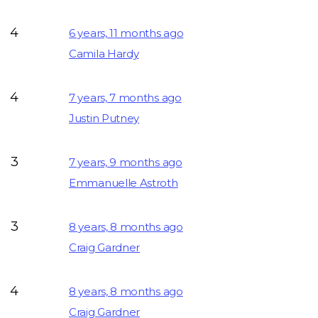
4
6 years, 11 months ago
Camila Hardy
4
7 years, 7 months ago
Justin Putney
3
7 years, 9 months ago
Emmanuelle Astroth
3
8 years, 8 months ago
Craig Gardner
4
8 years, 8 months ago
Craig Gardner