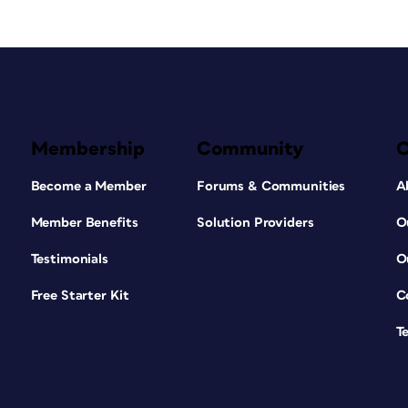
Membership
Community
Become a Member
Forums & Communities
A
Member Benefits
Solution Providers
O
Testimonials
O
Free Starter Kit
C
T