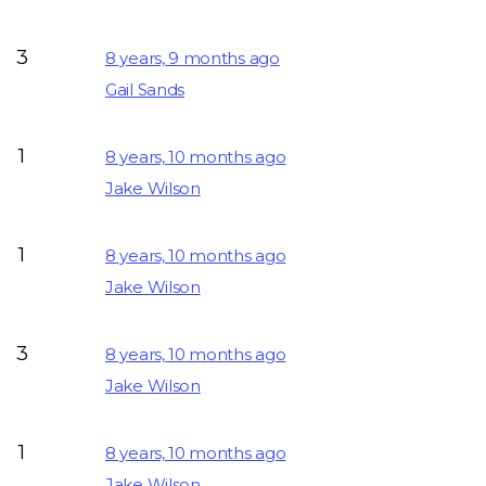
3
8 years, 9 months ago
Gail Sands
1
8 years, 10 months ago
Jake Wilson
1
8 years, 10 months ago
Jake Wilson
3
8 years, 10 months ago
Jake Wilson
1
8 years, 10 months ago
Jake Wilson