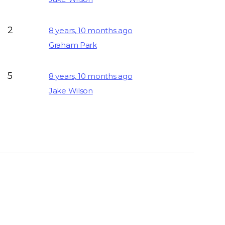
2
8 years, 10 months ago
Graham Park
5
8 years, 10 months ago
Jake Wilson