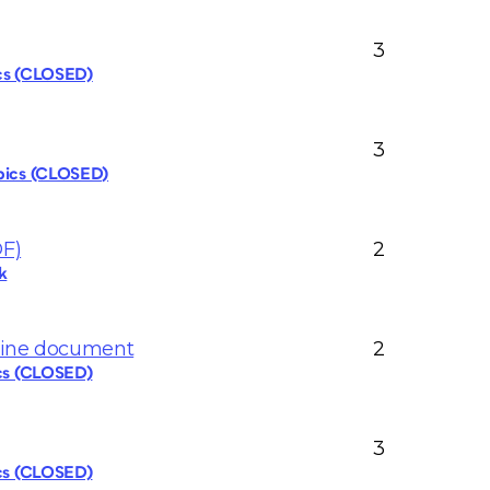
3
ics (CLOSED)
3
pics (CLOSED)
DF)
2
k
nline document
2
ics (CLOSED)
3
ics (CLOSED)