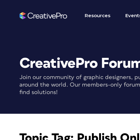
Resources
Event
CreativePro Foru
Join our community of graphic designers, pu
around the world. Our members-only forum i
find solutions!
Topic Tag:
Publish Onl