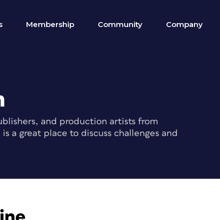
s
Membership
Community
Company
m
blishers, and production artists from
s a great place to discuss challenges and
ine