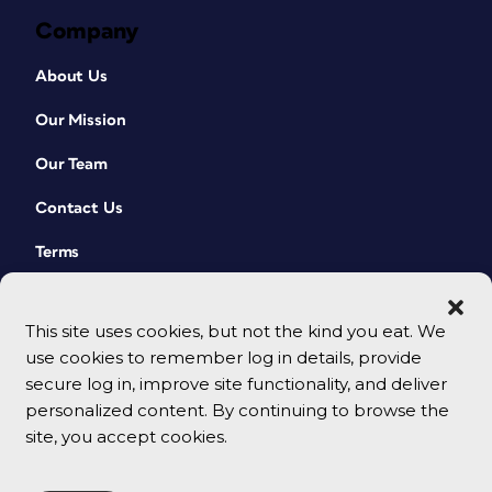
Company
About Us
Our Mission
Our Team
Contact Us
Terms
This site uses cookies, but not the kind you eat. We
use cookies to remember log in details, provide
secure log in, improve site functionality, and deliver
personalized content. By continuing to browse the
site, you accept cookies.
© 2026 CreativePro Network. All rights reserved.