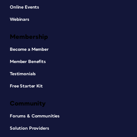
Online Events
Webinars
Membership
Become a Member
Member Benefits
Testimonials
Free Starter Kit
Community
Forums & Communities
Solution Providers