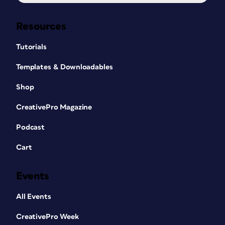
Resources
Tutorials
Templates & Downloadables
Shop
CreativePro Magazine
Podcast
Cart
Events
All Events
CreativePro Week