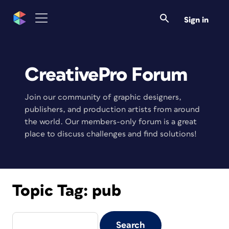
Sign in
CreativePro Forum
Join our community of graphic designers,
publishers, and production artists from around
the world. Our members-only forum is a great
place to discuss challenges and find solutions!
Topic Tag:
pub