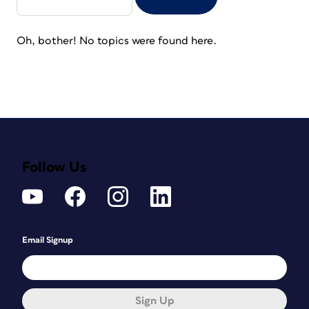
Oh, bother! No topics were found here.
Follow Us
Email Signup
Sign Up