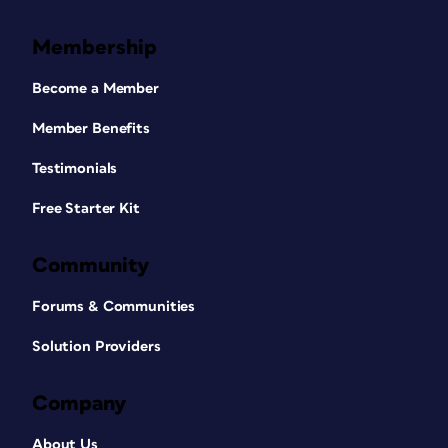
Membership
Become a Member
Member Benefits
Testimonials
Free Starter Kit
Community
Forums & Communities
Solution Providers
Company
About Us