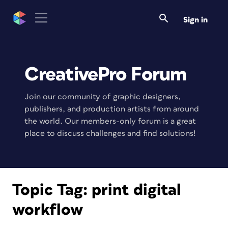
Sign in
CreativePro Forum
Join our community of graphic designers,
publishers, and production artists from around
the world. Our members-only forum is a great
place to discuss challenges and find solutions!
Topic Tag:
print digital
workflow