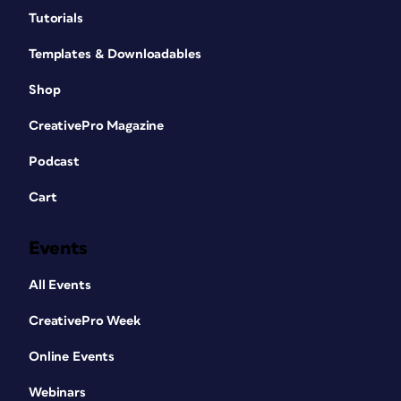
Tutorials
Templates & Downloadables
Shop
CreativePro Magazine
Podcast
Cart
Events
All Events
CreativePro Week
Online Events
Webinars