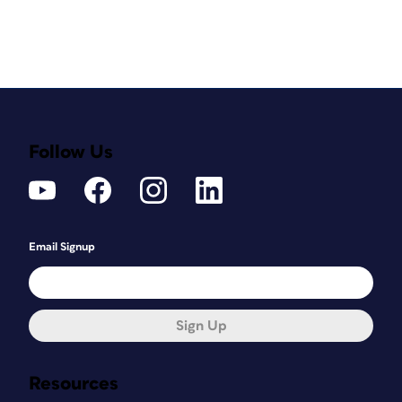
Follow Us
Email Signup
Sign Up
Resources