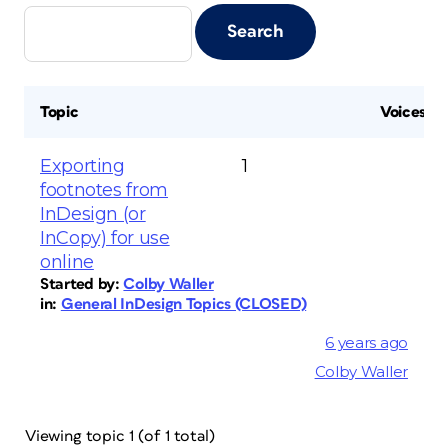
Topic
Voices
Exporting
1
footnotes from
InDesign (or
InCopy) for use
online
Started by:
Colby Waller
in:
General InDesign Topics (CLOSED)
6 years ago
Colby Waller
Viewing topic 1 (of 1 total)