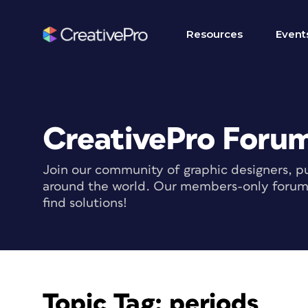
Resources
Event
CreativePro Foru
Join our community of graphic designers, pu
around the world. Our members-only forum i
find solutions!
Topic Tag:
periods