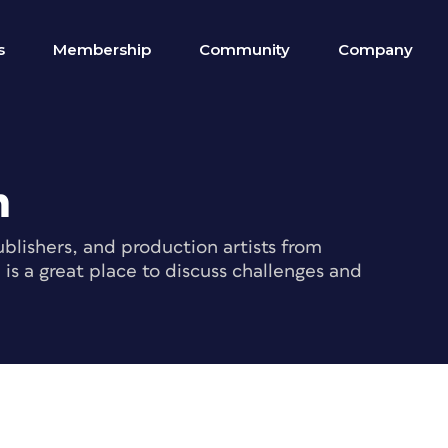
s
Membership
Community
Company
m
blishers, and production artists from
s a great place to discuss challenges and