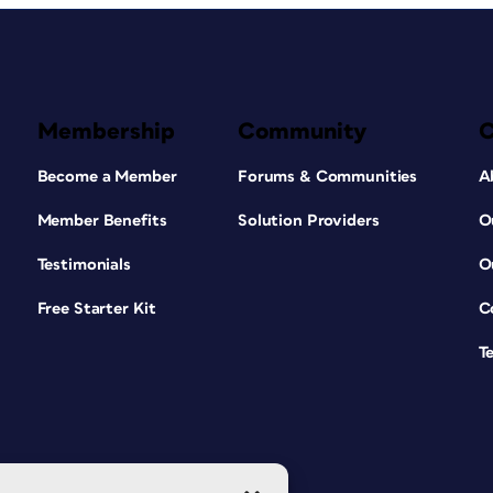
Membership
Community
Become a Member
Forums & Communities
A
Member Benefits
Solution Providers
O
Testimonials
O
Free Starter Kit
C
T