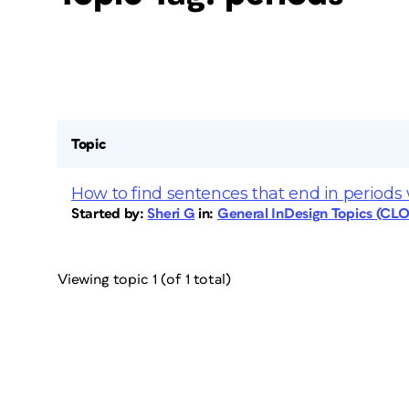
Topic
How to find sentences that end in periods
Started by:
Sheri G
in:
General InDesign Topics (CL
Viewing topic 1 (of 1 total)