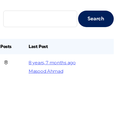
Posts
Last Post
8
8 years, 7 months ago
Masood Ahmad