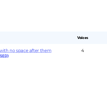
Voices
 with no space after them
4
OSED)