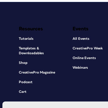
Resources
Events
Tutorials
All Events
Templates &
CreativePro Week
Downloadables
Online Events
Shop
Webinars
CreativePro Magazine
Podcast
Cart