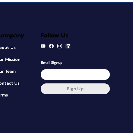
Company
Follow Us
bout Us
ur Mission
Email Signup
ur Team
ontact Us
Sign Up
erms