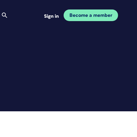
Become a member
Sign in