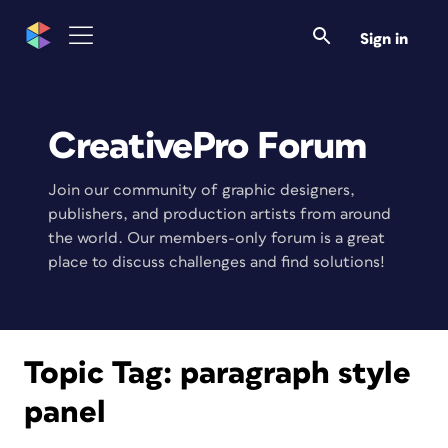
Sign in
CreativePro Forum
Join our community of graphic designers,
publishers, and production artists from around
the world. Our members-only forum is a great
place to discuss challenges and find solutions!
Topic Tag:
paragraph style
panel