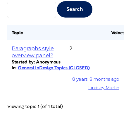
Topic
Voices
Paragraphs style
2
overview panel?
Started by:
Anonymous
in:
General InDesign Topics (CLOSED)
8 years, 8 months ago
Lindsey Martin
Viewing topic 1 (of 1 total)