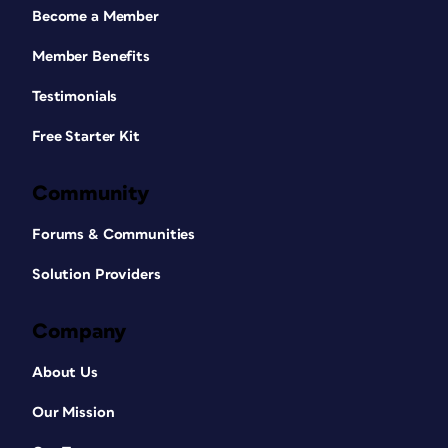
Become a Member
Member Benefits
Testimonials
Free Starter Kit
Community
Forums & Communities
Solution Providers
Company
About Us
Our Mission