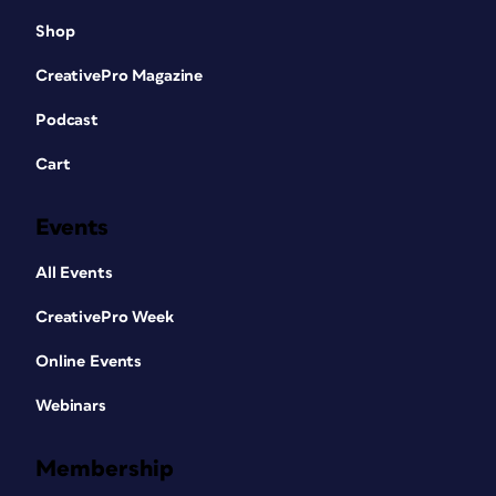
Shop
CreativePro Magazine
Podcast
Cart
Events
All Events
CreativePro Week
Online Events
Webinars
Membership