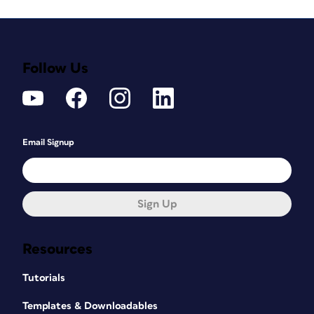
Follow Us
Email Signup
Sign Up
Resources
Tutorials
Templates & Downloadables