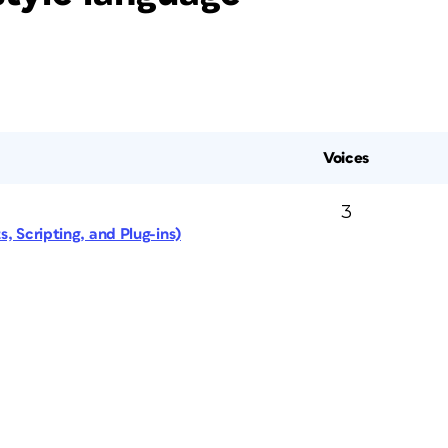
Voices
3
, Scripting, and Plug-ins)