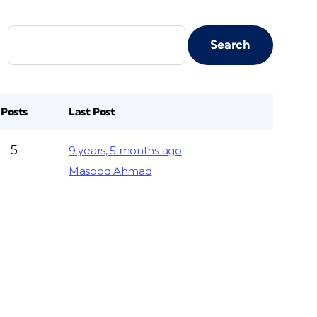
Posts
Last Post
5
9 years, 5 months ago
Masood Ahmad