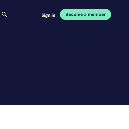
Become a member
Sign in