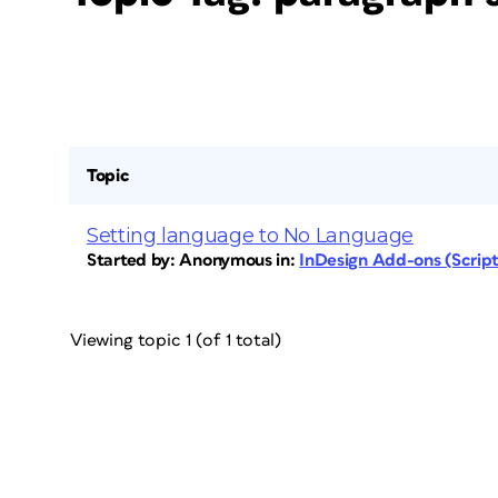
Topic
Setting language to No Language
Started by:
Anonymous
in:
InDesign Add-ons (Scripts
Viewing topic 1 (of 1 total)