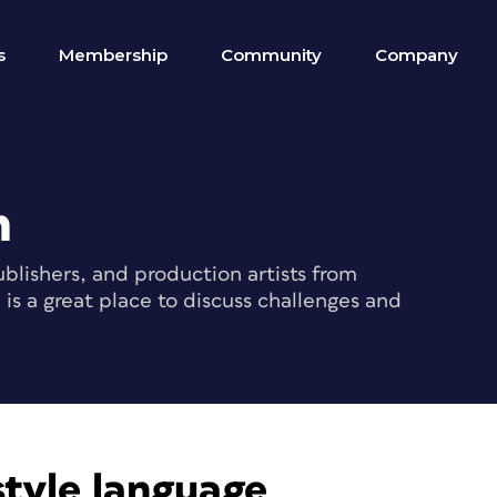
s
Membership
Community
Company
m
blishers, and production artists from
s a great place to discuss challenges and
style language