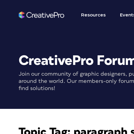
Resources
Event
CreativePro Foru
Join our community of graphic designers, pu
around the world. Our members-only forum i
find solutions!
Topic Tag:
paragraph 