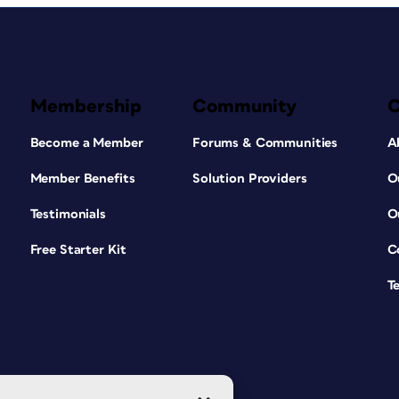
Membership
Community
Become a Member
Forums & Communities
A
Member Benefits
Solution Providers
O
Testimonials
O
Free Starter Kit
C
T