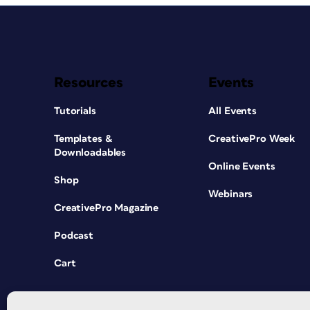
Resources
Events
Tutorials
All Events
Templates &
CreativePro Week
Downloadables
Online Events
Shop
Webinars
CreativePro Magazine
Podcast
Cart