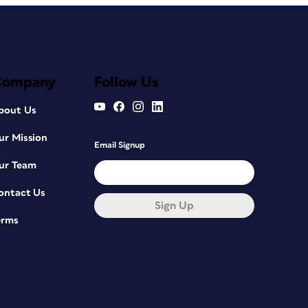
Company
Follow Us
bout Us
ur Mission
Email Signup
ur Team
ontact Us
Sign Up
erms