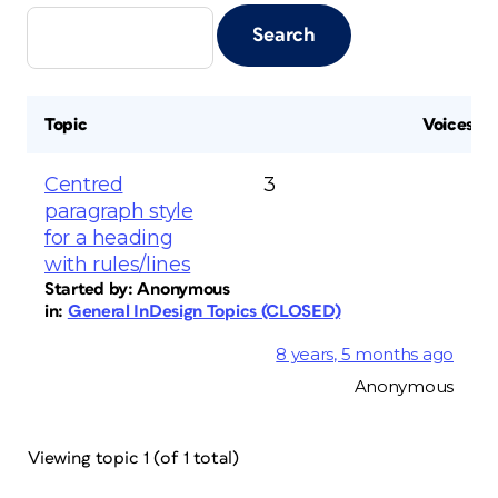
Topic
Voices
Centred
3
paragraph style
for a heading
with rules/lines
Started by:
Anonymous
in:
General InDesign Topics (CLOSED)
8 years, 5 months ago
Anonymous
Viewing topic 1 (of 1 total)