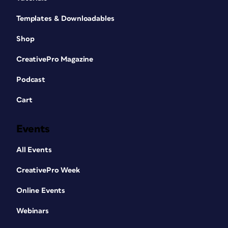
Templates & Downloadables
Shop
CreativePro Magazine
Podcast
Cart
Events
All Events
CreativePro Week
Online Events
Webinars