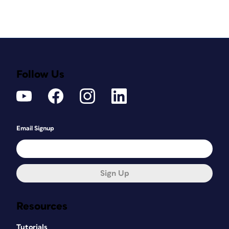
Follow Us
Email Signup
Sign Up
Resources
Tutorials