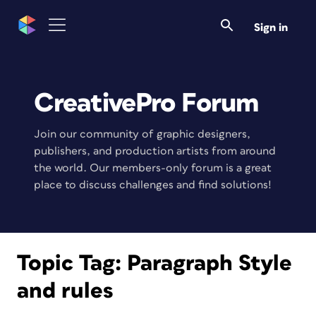
Sign in
CreativePro Forum
Join our community of graphic designers,
publishers, and production artists from around
the world. Our members-only forum is a great
place to discuss challenges and find solutions!
Topic Tag:
Paragraph Style
and rules