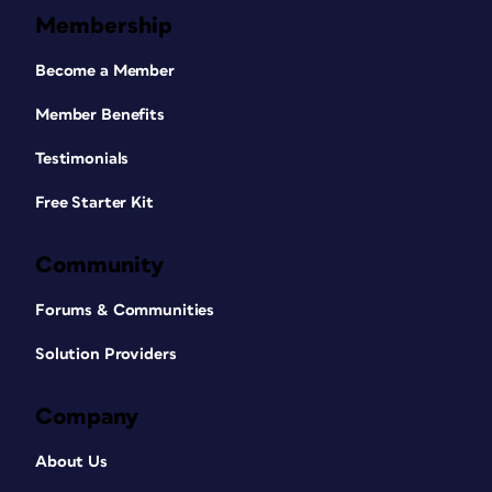
Membership
Become a Member
Member Benefits
Testimonials
Free Starter Kit
Community
Forums & Communities
Solution Providers
Company
About Us